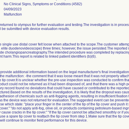
No Clinical Signs, Symptoms or Conditions (4582)
04/09/2023
Malfunction
returned to olympus for further evaluation and testing.The investigation is in proc
 be submitted with device evaluation results.
 single use distal cover felt loose when attached to the scope.The customer attemp
era elite duodenovideoscope) three times; however, the issue persisted.The reported
rade cholangiopancreatography.The intended procedure was completed by replacing
 harm.This report is related to linked patient identifiers (b)(6).
provide additional information based on the legal manufacturer's final investigati
 the malfunction: -the comment that it was loose meant that it was not properly atta
ip cover.It is unclear whether the pre-use inspection was conducted to confirm that 
oduct could not be returned as it had been disposed of, and that there was a high pos
istory record found no deviations that could have caused or contributed to the report
red.Based on the results of the investigation, it is likely that the dropout was caus
hesion of chemicals such as anti-fogging agents, resulting in insufficient fixation 
as the device was not returned for evaluation.The suggested event can be prevente
e which state: "place your finger in the center of the tip of the tip cover and push it s
ip cover." "do not apply anti-fog, olive oil, or products containing petroleum-based ing
ause cracks in the tip cover." "if the tip cover cannot be attached smoothly or if yo
se a spare tip cover to reattach the tip cover from step 1.Make sure that the tip cov
 will continue to monitor field performance for this device.