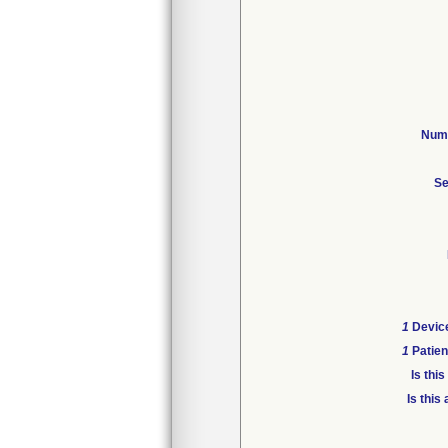
Numb
Se
1
Device
1
Patien
Is thi
Is this