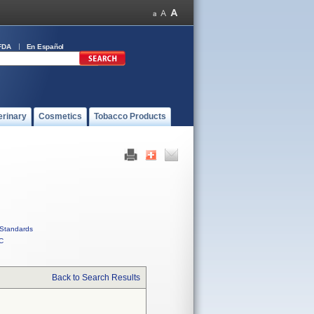
FDA
En Español
erinary
Cosmetics
Tobacco Products
Standards
C
Back to Search Results