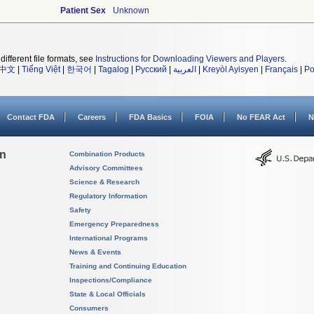
Patient Sex
Unknown
different file formats, see
Instructions for Downloading Viewers and Players
.
中文
|
Tiếng Việt
|
한국어
|
Tagalog
|
Русский
|
العربية
|
Kreyòl Ayisyen
|
Français
|
Po
Contact FDA
Careers
FDA Basics
FOIA
No FEAR Act
N
on
Combination Products
Advisory Committees
Science & Research
Regulatory Information
Safety
Emergency Preparedness
International Programs
News & Events
Training and Continuing Education
Inspections/Compliance
State & Local Officials
Consumers