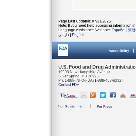
Page Last Updated: 07/31/2026
Note: If you need help accessing information in 
Language Assistance Available:
Español
|
繁體
فارسی
|
English
Accessibility
U.S. Food and Drug Administrati
10903 New Hampshire Avenue
Silver Spring, MD 20993
Ph. 1-888-INFO-FDA (1-888-463-6332)
Contact FDA
For Government
For Press