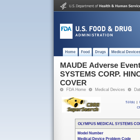
Home
Food
Drugs
Medical Device
MAUDE Adverse Even
SYSTEMS CORP. HIN
COVER
FDA Home
Medical Devices
Da
510(k)
|
CF
OLYMPUS MEDICAL SYSTEMS COR
Model Number
Medical Device Problem Code