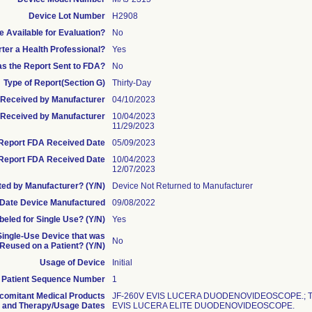
Device Lot Number
H2908
 Available for Evaluation?
No
rter a Health Professional?
Yes
s the Report Sent to FDA?
No
Type of Report(Section G)
Thirty-Day
te Received by Manufacturer
04/10/2023
Received by Manufacturer
10/04/2023
11/29/2023
l Report FDA Received Date
05/09/2023
Report FDA Received Date
10/04/2023
12/07/2023
ed by Manufacturer? (Y/N)
Device Not Returned to Manufacturer
Date Device Manufactured
09/08/2022
beled for Single Use? (Y/N)
Yes
 Single-Use Device that was
No
eused on a Patient? (Y/N)
Usage of Device
Initial
Patient Sequence Number
1
comitant Medical Products
JF-260V EVIS LUCERA DUODENOVIDEOSCOPE.; T
and Therapy/Usage Dates
EVIS LUCERA ELITE DUODENOVIDEOSCOPE.