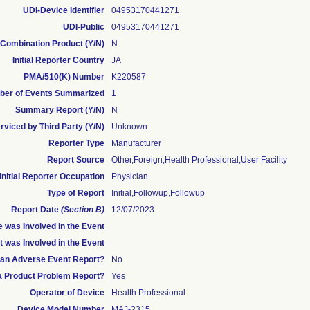
UDI-Device Identifier
04953170441271
UDI-Public
04953170441271
Combination Product (Y/N)
N
Initial Reporter Country
JA
PMA/510(K) Number
K220587
er of Events Summarized
1
Summary Report (Y/N)
N
rviced by Third Party (Y/N)
Unknown
Reporter Type
Manufacturer
Report Source
Other,Foreign,Health Professional,User Facility
Initial Reporter Occupation
Physician
Type of Report
Initial,Followup,Followup
Report Date
(Section B)
12/07/2023
 was Involved in the Event
t was Involved in the Event
s an Adverse Event Report?
No
 a Product Problem Report?
Yes
Operator of Device
Health Professional
Device Model Number
MAJ-2315