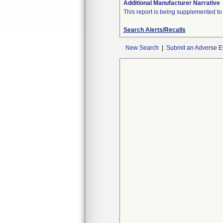
Additional Manufacturer Narrative
This report is being supplemented to c
Search Alerts/Recalls
New Search
|
Submit an Adverse E