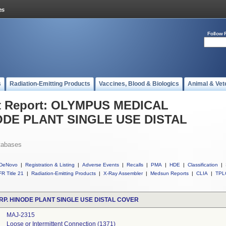
Follow 
s
Radiation-Emitting Products
Vaccines, Blood & Biologics
Animal & Vet
t Report: OLYMPUS MEDICAL
ODE PLANT SINGLE USE DISTAL
tabases
DeNovo
|
Registration & Listing
|
Adverse Events
|
Recalls
|
PMA
|
HDE
|
Classification
|
R Title 21
|
Radiation-Emitting Products
|
X-Ray Assembler
|
Medsun Reports
|
CLIA
|
TPL
P. HINODE PLANT SINGLE USE DISTAL COVER
MAJ-2315
Loose or Intermittent Connection (1371)