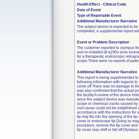
Health Effect - Clinical Code
Date of Event
Type of Reportable Event
Additional Manufacturer Narrative
The subject device is expected to be 
completed, a supplemental report will
Event or Problem Description
The customer reported to olympus the
and re-installed tjf-q290v (evis luc
for a therapeutic endoscopic retrog
scope.There were no reports of patient
Additional Manufacturer Narrative
This report is being supplemented to 
following information with regards to
come off.There was no damage to the t
was also confirmed that the actual pr
the facility.A review of the device h
since the subject device was manufactu
scope or chemical cracks caused by ad
root cause could not be established 
accordance with the instructions for us
tip ring fits into the opening of the t
cover or endoscope tip.Doing so may c
procedure, remove the tip cover and u
tip cover may shift or fall off.Olympus