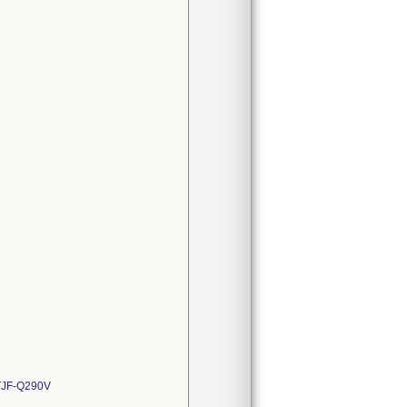
JF-Q290V