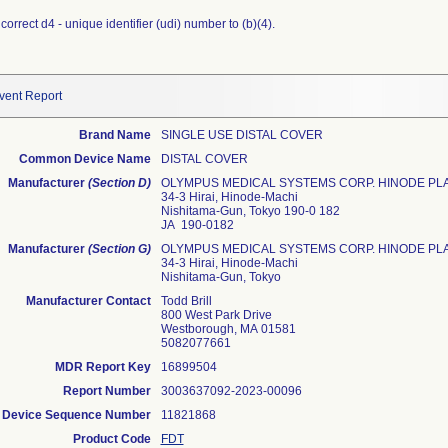
orrect d4 - unique identifier (udi) number to (b)(4).
vent Report
Brand Name
SINGLE USE DISTAL COVER
Common Device Name
DISTAL COVER
Manufacturer
(Section D)
OLYMPUS MEDICAL SYSTEMS CORP. HINODE PL
34-3 Hirai, Hinode-Machi
Nishitama-Gun, Tokyo 190-0 182
JA 190-0182
Manufacturer
(Section G)
OLYMPUS MEDICAL SYSTEMS CORP. HINODE PL
34-3 Hirai, Hinode-Machi
Nishitama-Gun, Tokyo
Manufacturer Contact
Todd Brill
800 West Park Drive
Westborough, MA 01581
5082077661
MDR Report Key
16899504
Report Number
3003637092-2023-00096
Device Sequence Number
11821868
Product Code
FDT