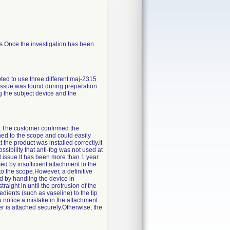
ess.Once the investigation has been
ted to use three different maj-2315
 issue was found during preparation
 the subject device and the
on.The customer confirmed the
ched to the scope and could easily
the product was installed correctly.It
sibility that anti-fog was not used at
ed issue.It has been more than 1 year
ed by insufficient attachment to the
to the scope.However, a definitive
d by handling the device in
traight in until the protrusion of the
redients (such as vaseline) to the tip
u notice a mistake in the attachment
er is attached securely.Otherwise, the