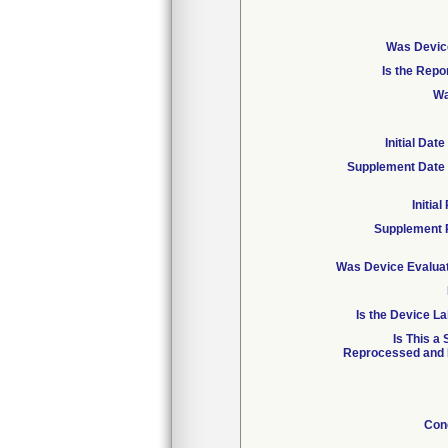
Was Device
Is the Repo
Wa
Initial Da
Supplement Date 
Initia
Supplement 
Was Device Evaluat
Is the Device La
Is This a
Reprocessed and R
Con