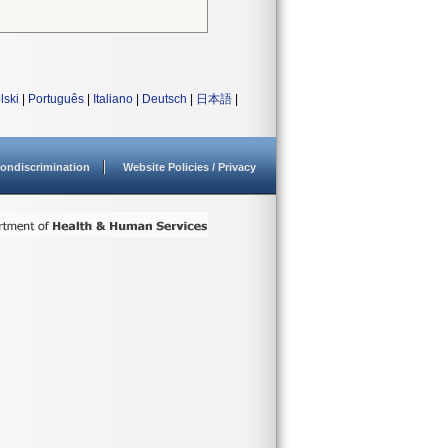
lski
|
Português
|
Italiano
|
Deutsch
|
日本語
|
ondiscrimination
Website Policies / Privacy