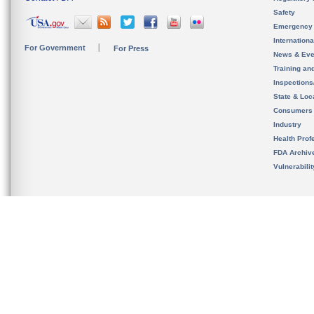
Safety
Emergency
Internation
For Government
For Press
News & Eve
Training an
Inspection
State & Loca
Consumers
Industry
Health Prof
FDA Archiv
Vulnerabili