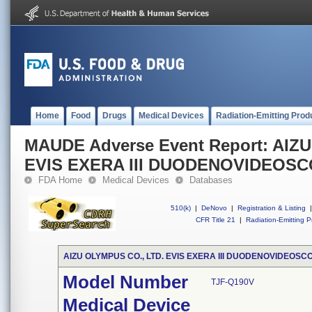
Home
Food
Drugs
Medical Devices
Radiation-Emitting Prod
MAUDE Adverse Event Report: AIZ
EVIS EXERA III DUODENOVIDEOS
FDA Home
Medical Devices
Databases
510(k)
|
DeNovo
|
Registration & Listing
|
CFR Title 21
|
Radiation-Emitting P
AIZU OLYMPUS CO., LTD. EVIS EXERA III DUODENOVIDEOSC
Model Number
TJF-Q190V
Medical Device