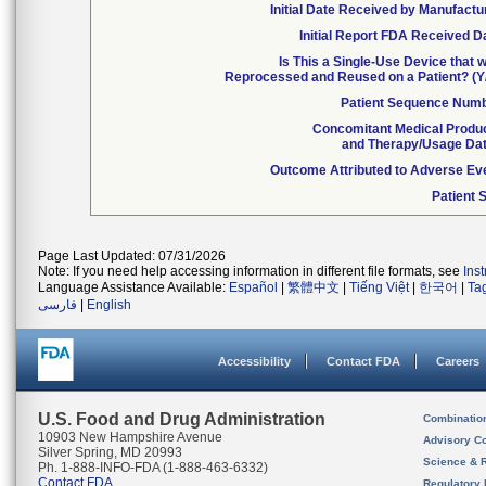
Initial Date Received by Manufactu
Initial Report FDA Received D
Is This a Single-Use Device that 
Reprocessed and Reused on a Patient? (Y
Patient Sequence Num
Concomitant Medical Produ
and Therapy/Usage Da
Outcome Attributed to Adverse Ev
Patient 
Page Last Updated: 07/31/2026
Note: If you need help accessing information in different file formats, see
Ins
Language Assistance Available:
Español
|
繁體中文
|
Tiếng Việt
|
한국어
|
Ta
فارسی
|
English
Accessibility
Contact FDA
Careers
U.S. Food and Drug Administration
Combinatio
10903 New Hampshire Avenue
Advisory C
Silver Spring, MD 20993
Science & 
Ph. 1-888-INFO-FDA (1-888-463-6332)
Contact FDA
Regulatory 