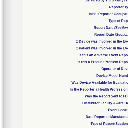
Serviced by Third Party (Y
Reporter T
Initial Reporter Occupat
Type of Rep
Report Date
(Section
Report Date
(Section
1
Device was Involved in the Ev
1
Patient was Involved in the Ev
Is this an Adverse Event Repo
Is this a Product Problem Repo
Operator of Dev
Device Model Num
Was Device Available for Evaluati
Is the Reporter a Health Profession
Was the Report Sent to F
Distributor Facility Aware D
Event Locat
Date Report to Manufactu
Type of Report(Section