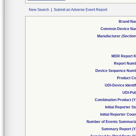
New Search
|
Submit an Adverse Event Report
Brand N
Common Device N
Manufacturer
(Section
MDR Report 
Report Num
Device Sequence Num
Product C
UDI-Device Identif
UDI-Pub
Combination Product (Y
Initial Reporter St
Initial Reporter Coun
Number of Events Summari
Summary Report (Y