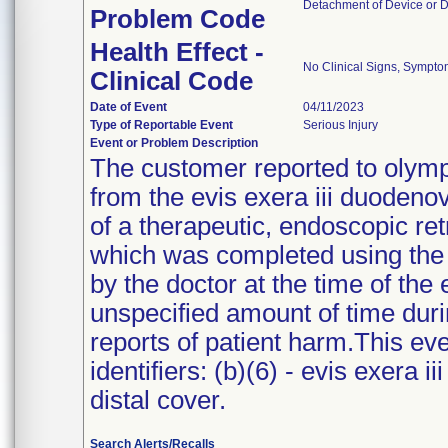
Detachment of Device or 
Problem Code
Health Effect -
No Clinical Signs, Sympto
Clinical Code
Date of Event
04/11/2023
Type of Reportable Event
Serious Injury
Event or Problem Description
The customer reported to olympu
from the evis exera iii duoden
of a therapeutic, endoscopic r
which was completed using the
by the doctor at the time of th
unspecified amount of time dur
reports of patient harm.This eve
identifiers: (b)(6) - evis exera 
distal cover.
Search Alerts/Recalls