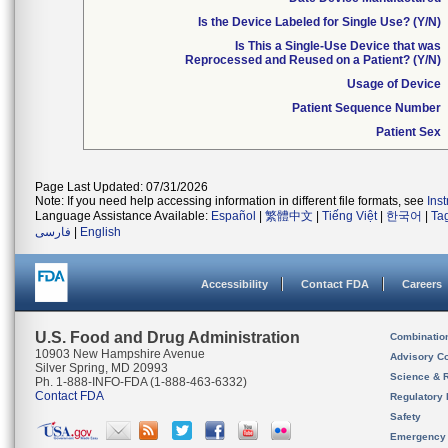
Is the Device Labeled for Single Use? (Y/N)
Is This a Single-Use Device that was
Reprocessed and Reused on a Patient? (Y/N)
Usage of Device
Patient Sequence Number
Patient Sex
Page Last Updated: 07/31/2026
Note: If you need help accessing information in different file formats, see
Ins
Language Assistance Available:
Español
|
繁體中文
|
Tiếng Việt
|
한국어
|
Ta
فارسی
|
English
Accessibility
Contact FDA
Careers
U.S. Food and Drug Administration
Combinatio
10903 New Hampshire Avenue
Advisory C
Silver Spring, MD 20993
Science & 
Ph. 1-888-INFO-FDA (1-888-463-6332)
Contact FDA
Regulatory 
Safety
Emergency