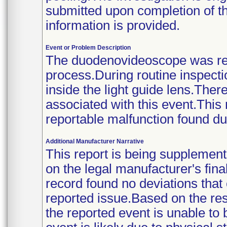
submitted upon completion of the
information is provided.
Event or Problem Description
The duodenovideoscope was retu
process.During routine inspecti
inside the light guide lens.The
associated with this event.This
reportable malfunction found du
Additional Manufacturer Narrative
This report is being supplement
on the legal manufacturer's fina
record found no deviations that
reported issue.Based on the resu
the reported event is unable to