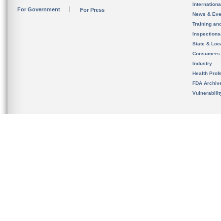
Internation
For Government
For Press
News & Eve
Training an
Inspection
State & Loca
Consumers
Industry
Health Prof
FDA Archiv
Vulnerabili