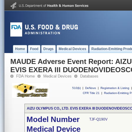
Home
Food
Drugs
Medical Devices
Radiation-Emitting Prod
MAUDE Adverse Event Report: AIZ
EVIS EXERA III DUODENOVIDEOS
FDA Home
Medical Devices
Databases
510(k)
|
DeNovo
|
Registration & Listing
|
CFR Title 21
|
Radiation-Emitting P
AIZU OLYMPUS CO., LTD. EVIS EXERA III DUODENOVIDEOSC
Model Number
TJF-Q190V
Medical Device