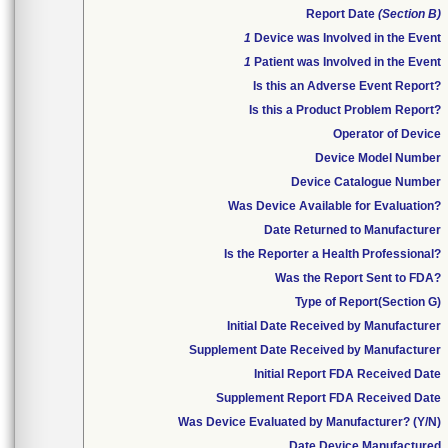
Report Date
(Section B)
1
Device was Involved in the Event
1
Patient was Involved in the Event
Is this an Adverse Event Report?
Is this a Product Problem Report?
Operator of Device
Device Model Number
Device Catalogue Number
Was Device Available for Evaluation?
Date Returned to Manufacturer
Is the Reporter a Health Professional?
Was the Report Sent to FDA?
Type of Report(Section G)
Initial Date Received by Manufacturer
Supplement Date Received by Manufacturer
Initial Report FDA Received Date
Supplement Report FDA Received Date
Was Device Evaluated by Manufacturer? (Y/N)
Date Device Manufactured