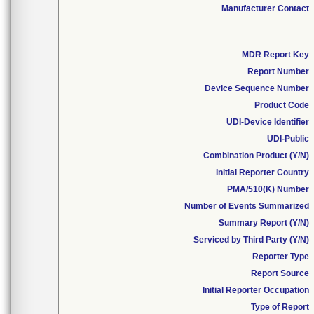
Manufacturer Contact
MDR Report Key
Report Number
Device Sequence Number
Product Code
UDI-Device Identifier
UDI-Public
Combination Product (Y/N)
Initial Reporter Country
PMA/510(K) Number
Number of Events Summarized
Summary Report (Y/N)
Serviced by Third Party (Y/N)
Reporter Type
Report Source
Initial Reporter Occupation
Type of Report