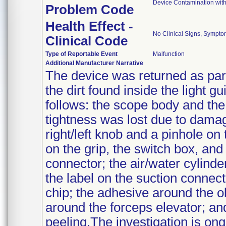
Device Contamination with
Problem Code
Health Effect -
No Clinical Signs, Sympto
Clinical Code
Type of Reportable Event
Malfunction
Additional Manufacturer Narrative
The device was returned as part 
the dirt found inside the light g
follows: the scope body and the
tightness was lost due to dam
right/left knob and a pinhole o
on the grip, the switch box, and
connector; the air/water cylinde
the label on the suction connec
chip; the adhesive around the o
around the forceps elevator; an
peeling.The investigation is on