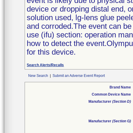
event is likely due to physical s
device or dropping distal end, 
solution used, lg-lens glue peel
and corroded.The event can be d
use (ifu) section: operation ma
how to detect the event.Olympus
for this device.
Search Alerts/Recalls
New Search
|
Submit an Adverse Event Report
Brand Name
Common Device Name
Manufacturer
(Section D)
Manufacturer
(Section G)