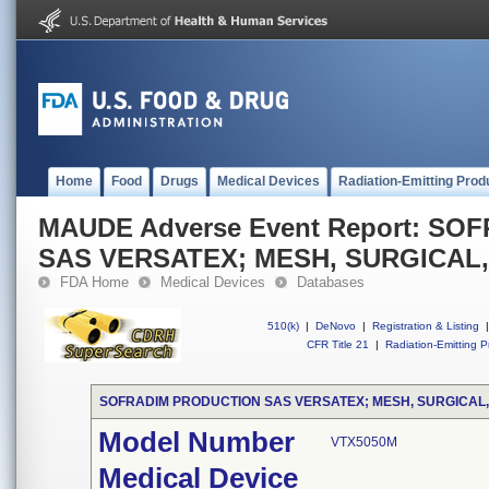
Home
Food
Drugs
Medical Devices
Radiation-Emitting Prod
MAUDE Adverse Event Report: S
SAS VERSATEX; MESH, SURGICAL
FDA Home
Medical Devices
Databases
510(k)
|
DeNovo
|
Registration & Listing
|
CFR Title 21
|
Radiation-Emitting P
SOFRADIM PRODUCTION SAS VERSATEX; MESH, SURGICAL
Model Number
VTX5050M
Medical Device