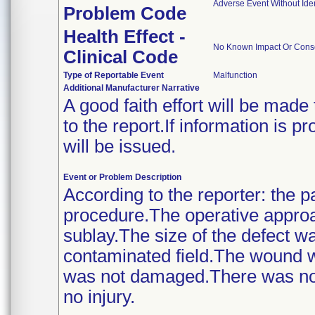
Adverse Event Without Ide
Problem Code
Health Effect -
No Known Impact Or Conse
Clinical Code
Type of Reportable Event
Malfunction
Additional Manufacturer Narrative
A good faith effort will be made
to the report.If information is p
will be issued.
Event or Problem Description
According to the reporter: the 
procedure.The operative appro
sublay.The size of the defect 
contaminated field.The wound 
was not damaged.There was no p
no injury.