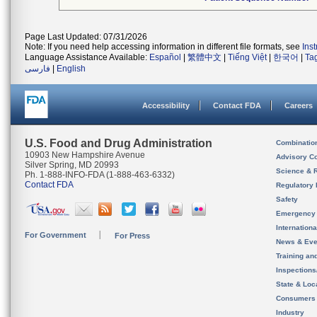
Page Last Updated: 07/31/2026
Note: If you need help accessing information in different file formats, see
Ins
Language Assistance Available:
Español
|
繁體中文
|
Tiếng Việt
|
한국어
|
Ta
فارسی
|
English
Accessibility
Contact FDA
Careers
U.S. Food and Drug Administration
Combinatio
10903 New Hampshire Avenue
Advisory C
Silver Spring, MD 20993
Science & 
Ph. 1-888-INFO-FDA (1-888-463-6332)
Contact FDA
Regulatory 
Safety
Emergency
Internation
For Government
For Press
News & Eve
Training an
Inspection
State & Loca
Consumers
Industry