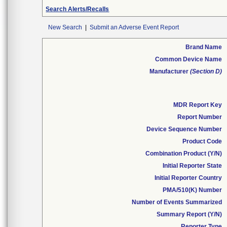
Search Alerts/Recalls
New Search
|
Submit an Adverse Event Report
Brand Name
Common Device Name
Manufacturer
(Section D)
MDR Report Key
Report Number
Device Sequence Number
Product Code
Combination Product (Y/N)
Initial Reporter State
Initial Reporter Country
PMA/510(K) Number
Number of Events Summarized
Summary Report (Y/N)
Reporter Type