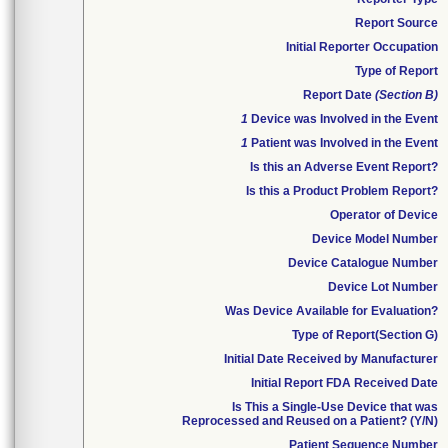
Report Source
Initial Reporter Occupation
Type of Report
Report Date
(Section B)
1
Device was Involved in the Event
1
Patient was Involved in the Event
Is this an Adverse Event Report?
Is this a Product Problem Report?
Operator of Device
Device Model Number
Device Catalogue Number
Device Lot Number
Was Device Available for Evaluation?
Type of Report(Section G)
Initial Date Received by Manufacturer
Initial Report FDA Received Date
Is This a Single-Use Device that was
Reprocessed and Reused on a Patient? (Y/N)
Patient Sequence Number