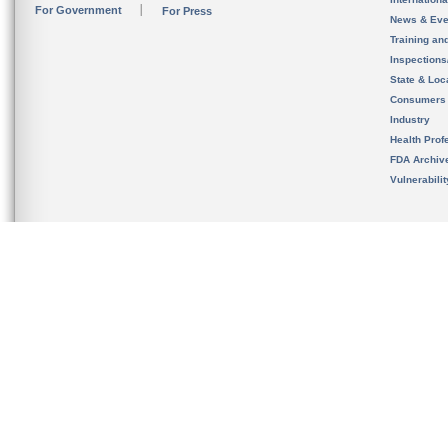
For Government
For Press
News & Eve
Training an
Inspection
State & Loca
Consumers
Industry
Health Prof
FDA Archiv
Vulnerabili