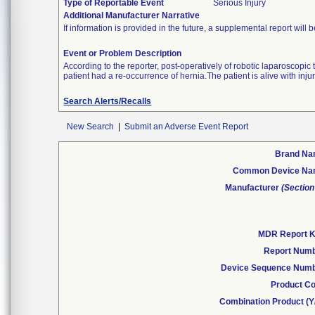
Type of Reportable Event
Serious Injury
Additional Manufacturer Narrative
If information is provided in the future, a supplemental report will 
Event or Problem Description
According to the reporter, post-operatively of robotic laparoscopi
patient had a re-occurrence of hernia.The patient is alive with injur
Search Alerts/Recalls
New Search
|
Submit an Adverse Event Report
Brand N
Common Device N
Manufacturer
(Section
MDR Report 
Report Num
Device Sequence Num
Product C
Combination Product (Y