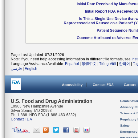
Initial Date Received by Manufactu
Initial Report FDA Received D
Is This a Single-Use Device that 
Reprocessed and Reused on a Patient? (Y
Patient Sequence Num
Outcome Attributed to Adverse Ev
Page Last Updated: 07/31/2026
Note: If you need help accessing information in different file formats, see
Ins
Language Assistance Available:
Español
|
繁體中文
|
Tiếng Việt
|
한국어
|
Ta
فارسی
|
English
Accessibility
Contact FDA
Careers
U.S. Food and Drug Administration
Combinatio
10903 New Hampshire Avenue
Advisory C
Silver Spring, MD 20993
Science & 
Ph. 1-888-INFO-FDA (1-888-463-6332)
Contact FDA
Regulatory 
Safety
Emergency
Internation