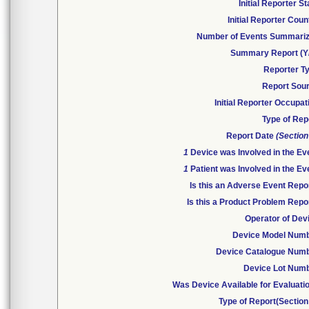
Initial Reporter St
Initial Reporter Coun
Number of Events Summari
Summary Report (Y
Reporter T
Report Sou
Initial Reporter Occupat
Type of Rep
Report Date
(Section
1
Device was Involved in the Ev
1
Patient was Involved in the Ev
Is this an Adverse Event Repo
Is this a Product Problem Repo
Operator of Dev
Device Model Num
Device Catalogue Num
Device Lot Num
Was Device Available for Evaluati
Type of Report(Section