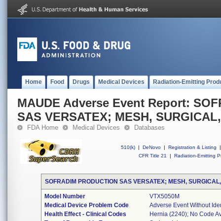
Home
Food
Drugs
Medical Devices
Radiation-Emitting Prod
MAUDE Adverse Event Report: S
SAS VERSATEX; MESH, SURGICAL
FDA Home
Medical Devices
Databases
510(k)
|
DeNovo
|
Registration & Listing
|
CFR Title 21
|
Radiation-Emitting P
SOFRADIM PRODUCTION SAS VERSATEX; MESH, SURGICAL
Model Number
VTX5050M
Medical Device Problem Code
Adverse Event Without Ide
Health Effect - Clinical Codes
Hernia (2240); No Code Av