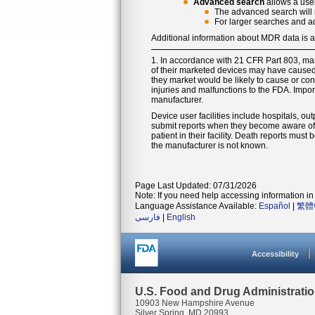
Advanced search
allows a user
The advanced search will r
For larger searches and a
Additional information about MDR data is 
1. In accordance with 21 CFR Part 803, ma
of their marketed devices may have caused o
they market would be likely to cause or cont
injuries and malfunctions to the FDA. Impor
manufacturer.
Device user facilities include hospitals, out
submit reports when they become aware of i
patient in their facility. Death reports mus
the manufacturer is not known.
Page Last Updated: 07/31/2026
Note: If you need help accessing information in 
Language Assistance Available:
Español
|
繁體
فارسی
|
English
Accessibility
U.S. Food and Drug Administrati
10903 New Hampshire Avenue
Silver Spring, MD 20993