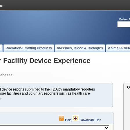
Follow 
s
Radiation-Emitting Products
Vaccines, Blood & Biologics
Animal & Vet
 Facility Device Experience
tabases
O
evice reports submitted to the FDA by mandatory reporters
ser facilities) and voluntary reporters such as health care
.
Help
Download Files