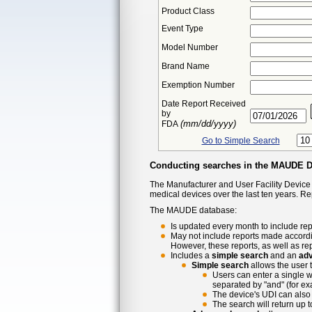
Product Class
Event Type
Model Number
Brand Name
Exemption Number
Date Report Received
by
(mm/dd/yyyy)
FDA
Go to Simple Search
Conducting searches in the MAUDE 
The Manufacturer and User Facility Device
medical devices over the last ten years. R
The MAUDE database:
Is updated every month to include rep
May not include reports made accordi
However, these reports, as well as re
Includes a
simple search
and an
ad
Simple search
allows the user 
Users can enter a single w
separated by "and" (for ex
The device's UDI can also 
The search will return up 