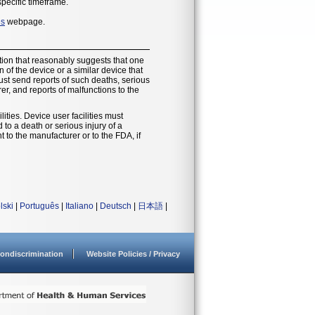
specific timeframe.
es
webpage.
ion that reasonably suggests that one
of the device or a similar device that
must send reports of such deaths, serious
r, and reports of malfunctions to the
ities. Device user facilities must
o a death or serious injury of a
t to the manufacturer or to the FDA, if
lski
|
Português
|
Italiano
|
Deutsch
|
日本語
|
ondiscrimination
Website Policies / Privacy