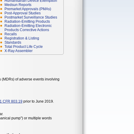
Humanitarian Device Exemption
Medsun Reports
Premarket Approvals (PMAs)
Post-Approval Studies
Postmarket Surveillance Studies
Radiation-Emitting Products
Radiation-Emitting Electronic
Products Corrective Actions
Recalls
Registration & Listing
Standards
Total Product Life Cycle
X-Ray Assembler
s (MDRs) of adverse events involving
1 CFR 803.19
prior to June 2019.
r.
hanical pump") or multiple words