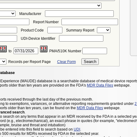
Manufacturer
Report Number
Product Code
Summary Report
UDI-Device Identifier
to
PMA/510K Number
Records per Report Page
Clear Form
Database
 Experience (MAUDE) database is a searchable database of medical device report
eports older than ten years are provided on the FDA's
MDR Data Files
webpage.
orts received through the last day of the previous month.
ng to exemptions, variances, or alternative reporting requirements granted under
2
ports older than ten years, can be found on the
MDR Data Files
webpage.
vanced search
.
to search on any terms that appear in an MDR received by the FDA in a selected yea
ord (e.g., electromechanical), an exact phrase in quotes (for example, "electromec
ample, bruise and throat and intubation)
be entered into this field to search based on
UDI
.
to 500 results for MDRs received by FDA in the selected year.