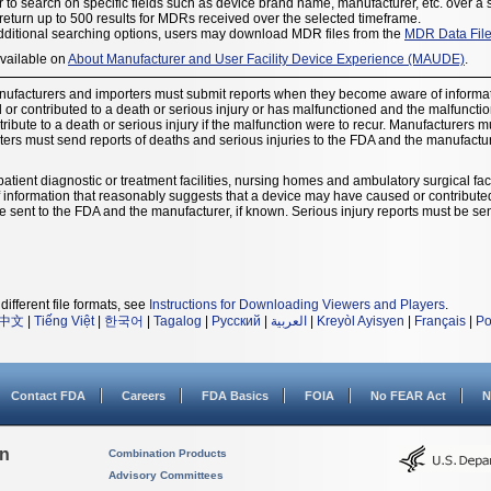
 to search on specific fields such as device brand name, manufacturer, etc. over a 
eturn up to 500 results for MDRs received over the selected timeframe.
dditional searching options, users may download MDR files from the
MDR Data Fil
available on
About Manufacturer and User Facility Device Experience (MAUDE)
.
nufacturers and importers must submit reports when they become aware of informat
r contributed to a death or serious injury or has malfunctioned and the malfunction 
ribute to a death or serious injury if the malfunction were to recur. Manufacturers 
ters must send reports of deaths and serious injuries to the FDA and the manufacture
patient diagnostic or treatment facilities, nursing homes and ambulatory surgical facil
nformation that reasonably suggests that a device may have caused or contributed t
t be sent to the FDA and the manufacturer, if known. Serious injury reports must be sen
different file formats, see
Instructions for Downloading Viewers and Players
.
中文
|
Tiếng Việt
|
한국어
|
Tagalog
|
Русский
|
العربية
|
Kreyòl Ayisyen
|
Français
|
Po
Contact FDA
Careers
FDA Basics
FOIA
No FEAR Act
N
on
Combination Products
Advisory Committees