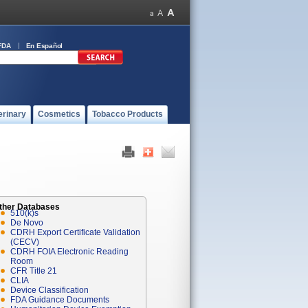
FDA
En Español
erinary
Cosmetics
Tobacco Products
ther Databases
510(k)s
De Novo
CDRH Export Certificate Validation
(CECV)
CDRH FOIA Electronic Reading
Room
CFR Title 21
CLIA
Device Classification
FDA Guidance Documents