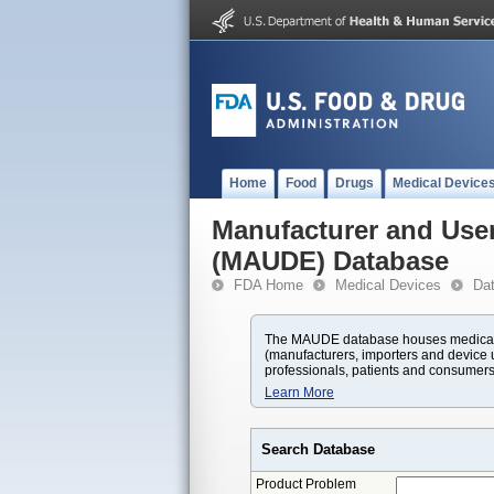
Home
Food
Drugs
Medical Device
Manufacturer and User
(MAUDE) Database
FDA Home
Medical Devices
Da
The MAUDE database houses medical d
(manufacturers, importers and device u
professionals, patients and consumers
Learn More
Search Database
Product Problem