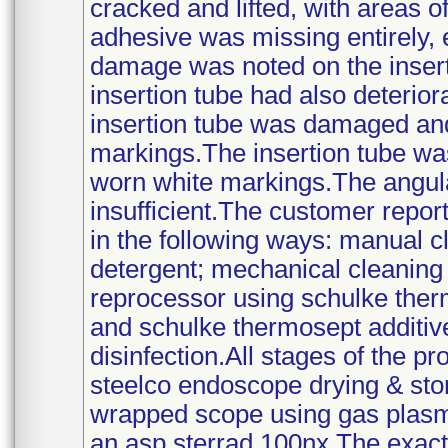
cracked and lifted, with areas 
adhesive was missing entirely, 
damage was noted on the inserti
insertion tube had also deterio
insertion tube was damaged and
markings.The insertion tube w
worn white markings.The angula
insufficient.The customer repo
in the following ways: manual c
detergent; mechanical cleaning
reprocessor using schulke ther
and schulke thermosept additiv
disinfection.All stages of the p
steelco endoscope drying & stora
wrapped scope using gas plasma
an asp sterrad 100nx.The exact