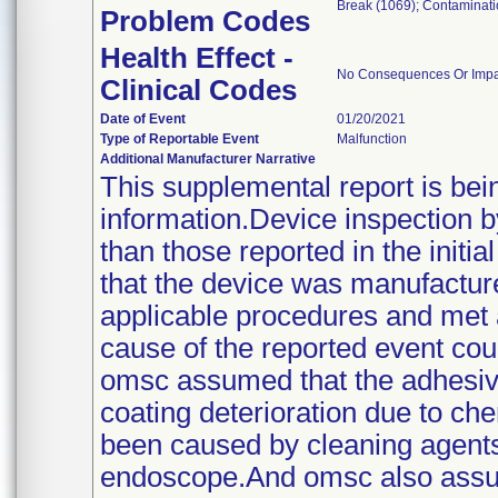
Break (1069); Contaminat
Problem Codes
Health Effect -
No Consequences Or Impact
Clinical Codes
Date of Event
01/20/2021
Type of Reportable Event
Malfunction
Additional Manufacturer Narrative
This supplemental report is bei
information.Device inspection b
than those reported in the initi
that the device was manufacture
applicable procedures and met al
cause of the reported event co
omsc assumed that the adhesive
coating deterioration due to c
been caused by cleaning agents u
endoscope.And omsc also assum