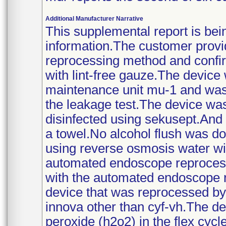
Additional Manufacturer Narrative
This supplemental report is bei
information.The customer provid
reprocessing method and confir
with lint-free gauze.The devic
maintenance unit mu-1 and was 
the leakage test.The device was
disinfected using sekusept.And 
a towel.No alcohol flush was 
using reverse osmosis water wi
automated endoscope reprocess
with the automated endoscope 
device that was reprocessed b
innova other than cyf-vh.The de
peroxide (h2o2) in the flex cycle