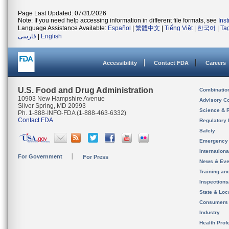
Page Last Updated: 07/31/2026
Note: If you need help accessing information in different file formats, see
Ins
Language Assistance Available:
Español
|
繁體中文
|
Tiếng Việt
|
한국어
|
Ta
فارسی
|
English
Accessibility
Contact FDA
Careers
U.S. Food and Drug Administration
Combinatio
10903 New Hampshire Avenue
Advisory C
Silver Spring, MD 20993
Science & 
Ph. 1-888-INFO-FDA (1-888-463-6332)
Contact FDA
Regulatory 
Safety
Emergency
Internation
For Government
For Press
News & Eve
Training an
Inspection
State & Loca
Consumers
Industry
Health Prof