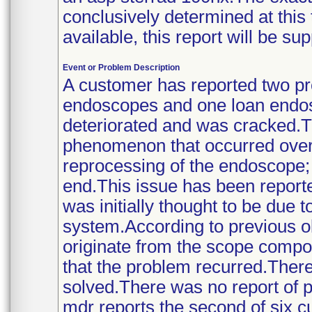
conclusively determined at this
available, this report will be s
Event or Problem Description
A customer has reported two p
endoscopes and one loan endosc
deteriorated and was cracked.T
phenomenon that occurred over
reprocessing of the endoscope; 
end.This issue has been reporte
was initially thought to be due 
system.According to previous o
originate from the scope compon
that the problem recurred.There
solved.There was no report of pa
mdr reports the second of six