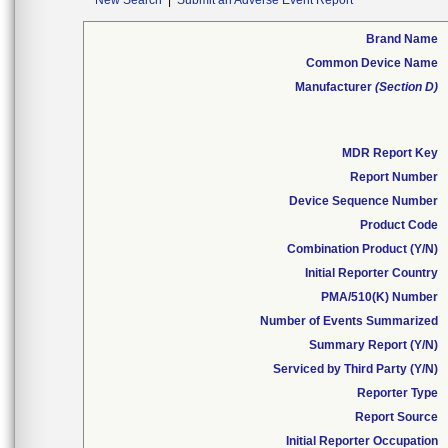
New Search
|
Submit an Adverse Event Report
Brand Name
Common Device Name
Manufacturer
(Section D)
MDR Report Key
Report Number
Device Sequence Number
Product Code
Combination Product (Y/N)
Initial Reporter Country
PMA/510(K) Number
Number of Events Summarized
Summary Report (Y/N)
Serviced by Third Party (Y/N)
Reporter Type
Report Source
Initial Reporter Occupation