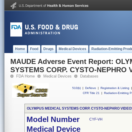
Home
Food
Drugs
Medical Devices
Radiation-Emitting Prod
MAUDE Adverse Event Report: OL
SYSTEMS CORP. CYSTO-NEPHRO 
FDA Home
Medical Devices
Databases
510(k)
|
DeNovo
|
Registration & Listing
|
CFR Title 21
|
Radiation-Emitting P
OLYMPUS MEDICAL SYSTEMS CORP. CYSTO-NEPHRO VIDE
Model Number
CYF-VH
Medical Device