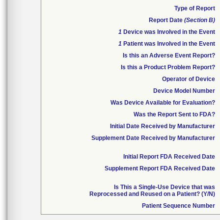
Type of Report
Report Date
(Section B)
1
Device was Involved in the Event
1
Patient was Involved in the Event
Is this an Adverse Event Report?
Is this a Product Problem Report?
Operator of Device
Device Model Number
Was Device Available for Evaluation?
Was the Report Sent to FDA?
Initial Date Received by Manufacturer
Supplement Date Received by Manufacturer
Initial Report FDA Received Date
Supplement Report FDA Received Date
Is This a Single-Use Device that was
Reprocessed and Reused on a Patient? (Y/N)
Patient Sequence Number