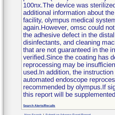
100nx.The device was sterilize
additional information about th
facility, olympus medical syste
again.However, omsc could not 
the adhesive defect in the dist
disinfectants, and cleaning mach
that are not guaranteed in the 
verified.Since the coating has d
reprocessing may be insufficient
used.In addition, the instructi
automated endoscope reprocesso
recommended by olympus.If signi
this report will be supplemented
Search Alerts/Recalls