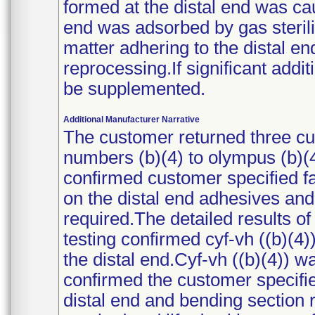
formed at the distal end was ca
end was adsorbed by gas steriliz
matter adhering to the distal e
reprocessing.If significant additi
be supplemented.
Additional Manufacturer Narrative
The customer returned three c
numbers (b)(4) to olympus (b)(4
confirmed customer specified f
on the distal end adhesives and 
required.The detailed results o
testing confirmed cyf-vh ((b)(4)
the distal end.Cyf-vh ((b)(4)) w
confirmed the customer specifie
distal end and bending section