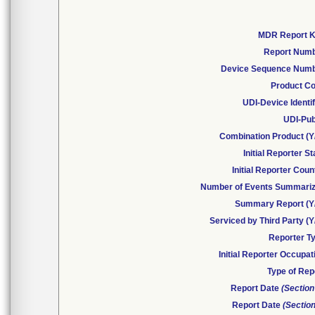
MDR Report 
Report Num
Device Sequence Num
Product C
UDI-Device Identif
UDI-Pub
Combination Product (Y
Initial Reporter St
Initial Reporter Coun
Number of Events Summari
Summary Report (Y
Serviced by Third Party (Y
Reporter T
Initial Reporter Occupat
Type of Rep
Report Date
(Section
Report Date
(Section