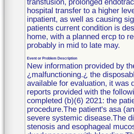
transfusion, prolonged endotrach
hospital transfer to a higher le
inpatient, as well as causing si
patients current condition is de
home, with a planned ercp to re
probably in mid to late may.
Event or Problem Description
New information provided by th
¿malfunctioning.¿ the disposabl
available for evaluation, it was
reports provided with the follow
completed (b)(6) 2021: the patie
procedure.The patient's asa (ane
severe systemic disease.The di
stenosis and esophageal mucosa