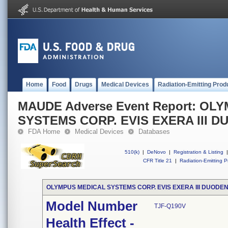
Home
Food
Drugs
Medical Devices
Radiation-Emitting Prod
MAUDE Adverse Event Report: OL
SYSTEMS CORP. EVIS EXERA III
FDA Home
Medical Devices
Databases
510(k)
|
DeNovo
|
Registration & Listing
|
CFR Title 21
|
Radiation-Emitting P
OLYMPUS MEDICAL SYSTEMS CORP. EVIS EXERA III DUOD
Model Number
TJF-Q190V
Health Effect -