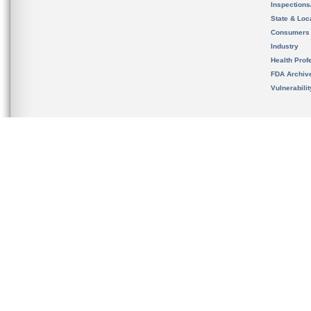
Inspection
State & Loca
Consumers
Industry
Health Prof
FDA Archiv
Vulnerabili