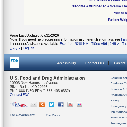
Outcome Attributed to Adverse Ev
Patient 
Patient Wei
Page Last Updated: 07/31/2026
Note: If you need help accessing information in different file formats, see
Ins
Language Assistance Available:
Español
|
繁體中文
|
Tiếng Việt
|
한국어
|
Ta
فارسی
|
English
Accessibility
Contact FDA
Careers
U.S. Food and Drug Administration
Combinatio
10903 New Hampshire Avenue
Advisory C
Silver Spring, MD 20993
Science & 
Ph. 1-888-INFO-FDA (1-888-463-6332)
Contact FDA
Regulatory 
Safety
Emergency
Internation
For Government
For Press
News & Eve
Training an