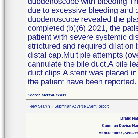
duodenoscope with bleeding.The
due to excessive bleeding and 
duodenoscope revealed the plast
completed (b)(6) 2021, the patie
patient with severe systemic di
strictured and required dilation
distal cap.Multiple attempts (ov
cannulate the bile duct.A bile le
duct clips.A stent was placed i
the patient have been reported.
Search Alerts/Recalls
New Search
|
Submit an Adverse Event Report
Brand N
Common Device N
Manufacturer
(Section