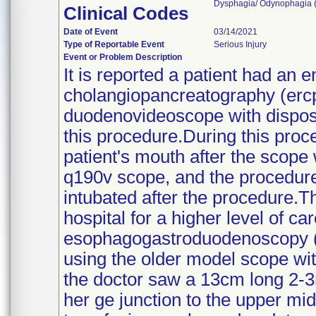
Dysphagia/ Odynophagia (1
Clinical Codes
Date of Event
03/14/2021
Type of Reportable Event
Serious Injury
Event or Problem Description
It is reported a patient had an 
cholangiopancreatography (ercp)
duodenovideoscope with dispos
this procedure.During this proc
patient's mouth after the scope 
q190v scope, and the procedure
intubated after the procedure.T
hospital for a higher level of ca
esophagogastroduodenoscopy (
using the older model scope wit
the doctor saw a 13cm long 2-3
her ge junction to the upper mi