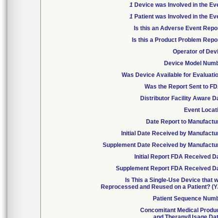
1
Device was Involved in the Ev
1
Patient was Involved in the Ev
Is this an Adverse Event Repo
Is this a Product Problem Repo
Operator of Dev
Device Model Num
Was Device Available for Evaluati
Was the Report Sent to F
Distributor Facility Aware D
Event Locat
Date Report to Manufactu
Initial Date Received by Manufactu
Supplement Date Received by Manufactu
Initial Report FDA Received D
Supplement Report FDA Received D
Is This a Single-Use Device that 
Reprocessed and Reused on a Patient? (Y
Patient Sequence Num
Concomitant Medical Produ
and Therapy/Usage Da