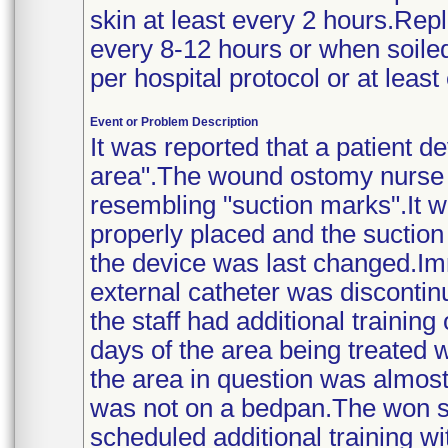
skin at least every 2 hours.Rep
every 8-12 hours or when soile
per hospital protocol or at least 
Event or Problem Description
It was reported that a patient d
area".The wound ostomy nurse 
resembling "suction marks".It w
properly placed and the sucti
the device was last changed.Imm
external catheter was discontin
the staff had additional trainin
days of the area being treated w
the area in question was almost
was not on a bedpan.The won st
scheduled additional training wit