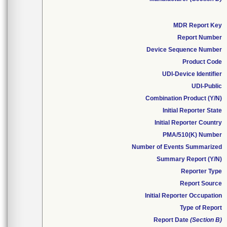
MDR Report Key
Report Number
Device Sequence Number
Product Code
UDI-Device Identifier
UDI-Public
Combination Product (Y/N)
Initial Reporter State
Initial Reporter Country
PMA/510(K) Number
Number of Events Summarized
Summary Report (Y/N)
Reporter Type
Report Source
Initial Reporter Occupation
Type of Report
Report Date
(Section B)