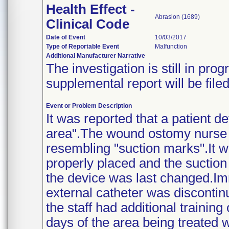
Health Effect -
Abrasion (1689)
Clinical Code
Date of Event
10/03/2017
Type of Reportable Event
Malfunction
Additional Manufacturer Narrative
The investigation is still in pr
supplemental report will be fil
Event or Problem Description
It was reported that a patient d
area".The wound ostomy nurse 
resembling "suction marks".It w
properly placed and the sucti
the device was last changed.Imm
external catheter was discontin
the staff had additional trainin
days of the area being treated w