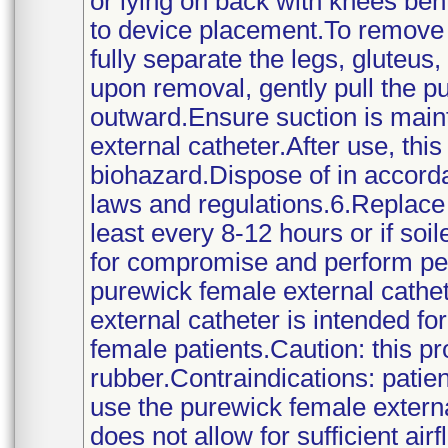
or lying on back with knees bent
to device placement.To remove 
fully separate the legs, gluteus,
upon removal, gently pull the p
outward.Ensure suction is main
external catheter.After use, thi
biohazard.Dispose of in accorda
laws and regulations.6.Replace 
least every 8-12 hours or if soi
for compromise and perform per
purewick female external cathet
external catheter is intended f
female patients.Caution: this pr
rubber.Contraindications: patien
use the purewick female externa
does not allow for sufficient air