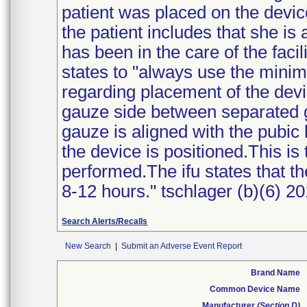
patient was placed on the devic
the patient includes that she is 
has been in the care of the facil
states to "always use the mini
regarding placement of the device
gauze side between separated gl
gauze is aligned with the pubic
the device is positioned.This is
performed.The ifu states that t
8-12 hours." tschlager (b)(6) 20
Search Alerts/Recalls
New Search
|
Submit an Adverse Event Report
Brand Name
Common Device Name
Manufacturer
(Section D)