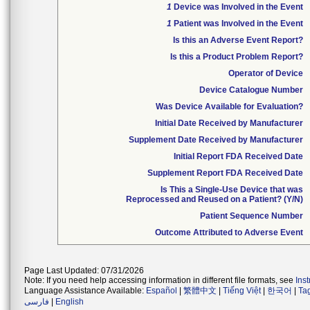
1
Device was Involved in the Event
1
Patient was Involved in the Event
Is this an Adverse Event Report?
Is this a Product Problem Report?
Operator of Device
Device Catalogue Number
Was Device Available for Evaluation?
Initial Date Received by Manufacturer
Supplement Date Received by Manufacturer
Initial Report FDA Received Date
Supplement Report FDA Received Date
Is This a Single-Use Device that was
Reprocessed and Reused on a Patient? (Y/N)
Patient Sequence Number
Outcome Attributed to Adverse Event
Page Last Updated: 07/31/2026
Note: If you need help accessing information in different file formats, see
Ins
Language Assistance Available:
Español
|
繁體中文
|
Tiếng Việt
|
한국어
|
Ta
فارسی
|
English