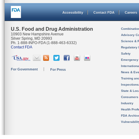
Accessibility
Contact FDA
Careers
U.S. Food and Drug Administration
Combinatio
10903 New Hampshire Avenue
Advisory C
Silver Spring, MD 20993
Science & 
Ph. 1-888-INFO-FDA (1-888-463-6332)
Contact FDA
Regulatory 
Safety
Emergency
Internation
For Government
For Press
News & Eve
Training an
Inspection
State & Loca
Consumers
Industry
Health Prof
FDA Archiv
Vulnerabili