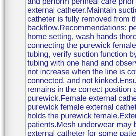
and perform perineal care prio
external catheter.Maintain sucti
catheter is fully removed from t
backflow.Recommendations: per
home setting, wash hands thoro
connecting the purewick female 
tubing, verify suction function 
tubing with one hand and observ
not increase when the line is co
connected, and not kinked.Ensu
remains in the correct position 
purewick.Female external cathet
purewick female external cathe
holds the purewick female.Exter
patients.Mesh underwear may be
external catheter for some pat