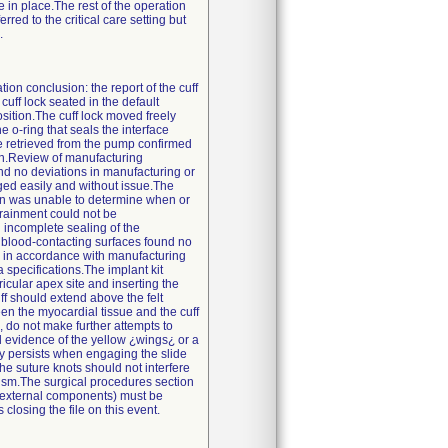
e in place.The rest of the operation
ed to the critical care setting but
.
tion conclusion: the report of the cuff
ff lock seated in the default
sition.The cuff lock moved freely
 o-ring that seals the interface
e retrieved from the pump confirmed
ion.Review of manufacturing
nd no deviations in manufacturing or
ged easily and without issue.The
ion was unable to determine when or
trainment could not be
 incomplete sealing of the
 blood-contacting surfaces found no
 in accordance with manufacturing
 specifications.The implant kit
icular apex site and inserting the
uff should extend above the felt
en the myocardial tissue and the cuff
, do not make further attempts to
l evidence of the yellow ¿wings¿ or a
culty persists when engaging the slide
e suture knots should not interfere
anism.The surgical procedures section
d external components) must be
closing the file on this event.