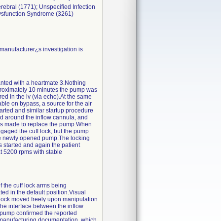
erebral (1771); Unspecified Infection
Dysfunction Syndrome (3261)
manufacturer¿s investigation is
lanted with a heartmate 3.Nothing
proximately 10 minutes the pump was
ed in the lv (via echo).At the same
ble on bypass, a source for the air
tarted and similar startup procedure
and around the inflow cannula, and
 was made to replace the pump.When
engaged the cuff lock, but the pump
the newly opened pump.The locking
started and again the patient
t 5200 rpms with stable
f the cuff lock arms being
d in the default position.Visual
f lock moved freely upon manipulation
the interface between the inflow
e pump confirmed the reported
f manufacturing documentation, which