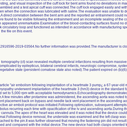
ting, and visual inspection of the cuff lock for bent arms found no deviations in ma
ssembled and a test apical cuff was connected.The cuff lock engaged easily and wit
even when the connection was lubricated with saline.The evaluation was unable to d
.A direct correlation between the bent arm and the reported air entrainment could 
ere found to be visible following the entrainment and an incomplete sealing of the 
ce appeared unremarkable.Examination of the blood-contacting surfaces found no 
irculatory loop and functioned as intended in accordance with manufacturing spec
he file on this event.
: 2916596-2019-03564.No further information was provided.The manufacturer is closi
tomography (ct) scan revealed multiple cerebral infarctions resulting from massive 
mplicated by epilepticus, bilateral cerebral infarcts, neurologic compromise, systemi
 vegetative state (persistent comatose state also noted).The patient expired on (b)(6
article "air embolism following implantation of a heartmate 3 pump¿ a 67-year-old ma
omyopathy underwent implantation of the heartmate 3 (hm3) device in the standard 
d set to 5,000 rpm with acceptable hemodynamics.Echocardiography demonstrated 
ir.A few minutes after protamine was administered, the ascending aorta was noted to 
 placement back on bypass and needle tack vent placement in the ascending aorta.
ctive air emboli protocol was initiated.Following optimization, subsequent attempt
 bolus recurring each time with opacification of the lv and ascending aorta.During t
w cannula.The apex of the heart was elevated and it was noted that the device could 
rmal.Following device removal, the underside was examined and the left clasp was 
ched to the pin.It was further observed that moving the fastening pin did not result 
 and compared with the initial device.The new device had both clasps oriented 