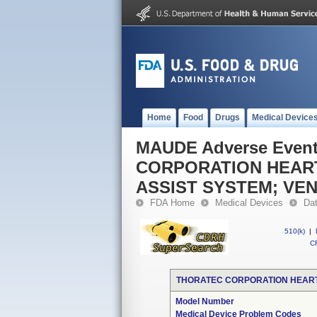
Home
Food
Drugs
Medical Device
MAUDE Adverse Even
CORPORATION HEART
ASSIST SYSTEM; VEN
FDA Home
Medical Devices
Da
510(k)
|
CF
THORATEC CORPORATION HEARTM
Model Number
Medical Device Problem Codes