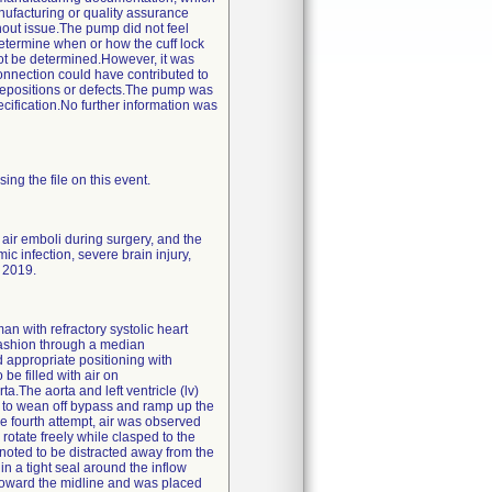
nufacturing or quality assurance
hout issue.The pump did not feel
etermine when or how the cuff lock
not be determined.However, it was
connection could have contributed to
depositions or defects.The pump was
ification.No further information was
ng the file on this event.
air emboli during surgery, and the
c infection, severe brain injury,
) 2019.
n with refractory systolic heart
fashion through a median
appropriate positioning with
be filled with air on
The aorta and left ventricle (lv)
s to wean off bypass and ramp up the
he fourth attempt, air was observed
rotate freely while clasped to the
noted to be distracted away from the
in a tight seal around the inflow
toward the midline and was placed