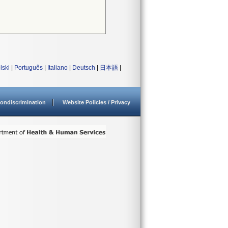
lski
|
Português
|
Italiano
|
Deutsch
|
日本語
|
ondiscrimination
Website Policies / Privacy