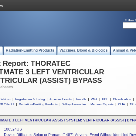
Follow 
s
Radiation-Emitting Products
Vaccines, Blood & Biologics
Animal & Vet
t Report: THORATEC
MATE 3 LEFT VENTRICULAR
TRICULAR (ASSIST) BYPASS
tabases
DeNovo
|
Registration & Listing
|
Adverse Events
|
Recalls
|
PMA
|
HDE
|
Classification
|
R Title 21
|
Radiation-Emitting Products
|
X-Ray Assembler
|
Medsun Reports
|
CLIA
|
TPL
ATE 3 LEFT VENTRICULAR ASSIST SYSTEM; VENTRICULAR (ASSIST) BYP
106524US
Device Difficult to Setup or Prepare (1487); Adverse Event Without Identified D