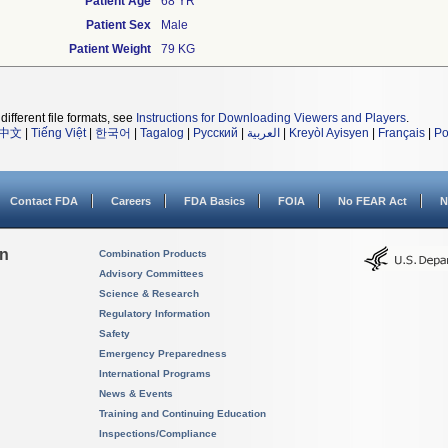
Patient Age
68 YR
Patient Sex
Male
Patient Weight
79 KG
different file formats, see
Instructions for Downloading Viewers and Players
.
中文
|
Tiếng Việt
|
한국어
|
Tagalog
|
Русский
|
العربية
|
Kreyòl Ayisyen
|
Français
|
Po
Contact FDA
Careers
FDA Basics
FOIA
No FEAR Act
N
on
Combination Products
Advisory Committees
Science & Research
Regulatory Information
Safety
Emergency Preparedness
International Programs
News & Events
Training and Continuing Education
Inspections/Compliance