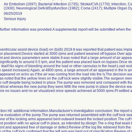
Air Embolism (1697); Bacterial Infection (1735); Stroke/CVA (1770); Infarction, C
(1930); Neurological Deficit/Dysfunction (1982); Coma (2417); Multiple Organ 
06/25/2019
Serious Injury
urther information was provided.A supplemental report will be submitted when the 
 ventricular assist device (lvad) on (b)(6) 2019.It was reported that patient was imp
or placement.Device started at 3000 rpms and patient weaned off bypass.Over ap
ent and device parameters were stable.It was noted that a large amount of air appear
significantly to around 0.5 lpm, and the patient was placed back on bypass.Once sta
itself.No signs of bleeding around the lvad or other cannulas in the heart.Lvad res
ith speed increases).Again, at 4800 rpms, a large amount of air appeared in the lv 
 appeared on echo as if the air was coming from the lvad into the lv.The decision
as noted that the yellow lines on the cuff lock were slightly visible.The surgeon re
ical cuff despite being locked in place.The pump was removed and compared with 
etrical whereas the new pump they were.With the new pump in place the device was 
re no issues and no air visualized once speeds achieved at 5000 rpms.Pt settled a
.
tion h8: additional information.Manufacturer's investigation conclusion: the report o
e evaluation of the pump.The pump was returned assembled with the cuff lock seate
at one of the locking arms appeared bent outward toward the locked position.The cuf
d position with no apical cuff in place, as intended by design.The o-ring that seals 
ent and appeared free of damage or defect.Review of the log file retrieved from th
of the cuff lock confirmed that the left arm was bent out of specification.Review o