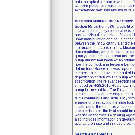
onto the apical connector without dif
was completed, and when the device sp
experienced seizures and massive wa
Additional Manufacturer Narrative
Section b5: author: (b)(6) article tit
lock arms being asymmetrical was con
position.Visual inspection of the cuf
upon manipulation and could not be fo
between the inflow cannula and the a
the reported decrease in flow.Measure
documentation, which includes measure
quality assurance specifications.The
pump did not feel loose when rotated
how the cuff lock arm became bent out
determined.However, it was reported t
connection could have contributed t
depositions or defects.The pump was
specification.The relevant sections o
shipped on 4/28/2019.Heartmate 3 lvas
pump in the ventricle.The ifu cautions
surface to allow proper engagement a
felt is continuous and sufficiently fo
engage until retracting the slide loc
tactile feel of three ridges versus one
lock mechanism, the lvad should be r
with the connection.If a sealing agent
also includes information on de-airi
available on-site and in close proxim
Search Alerts/Recalls