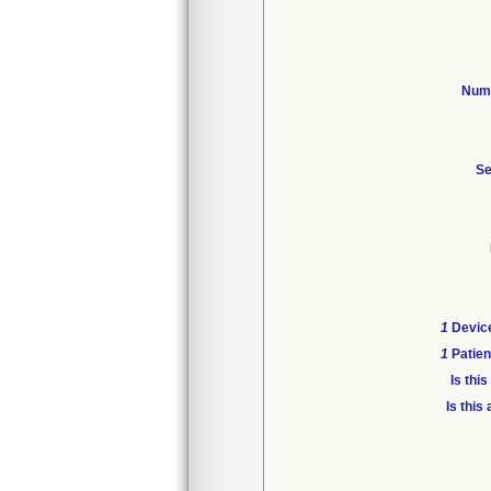
Numb
Se
1
Device
1
Patien
Is thi
Is this