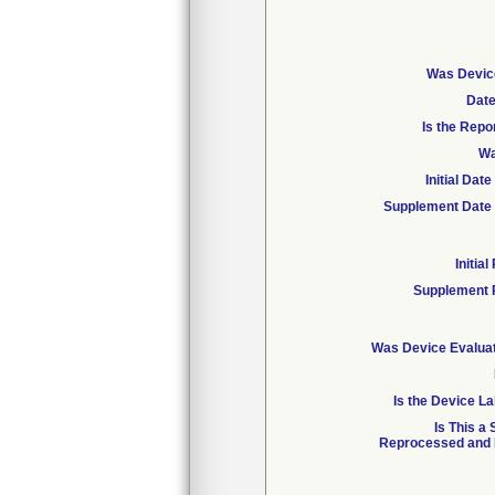
Was Device
Date
Is the Repo
Wa
Initial Da
Supplement Date 
Initia
Supplement 
Was Device Evaluat
Is the Device La
Is This a
Reprocessed and R