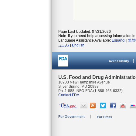
Page Last Updated: 07/31/2026
Note: If you need help accessing information in 
Language Assistance Available:
Español
|
繁體
فارسی
|
English
Accessibility
U.S. Food and Drug Administrati
10903 New Hampshire Avenue
Silver Spring, MD 20993
Ph. 1-888-INFO-FDA (1-888-463-6332)
Contact FDA
For Government
For Press