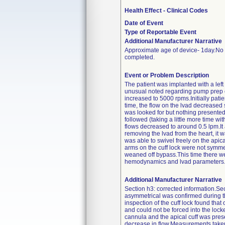
Health Effect - Clinical Codes
Date of Event
Type of Reportable Event
Additional Manufacturer Narrative
Approximate age of device- 1day.No f
completed.
Event or Problem Description
The patient was implanted with a left
unusual noted regarding pump prep 
increased to 5000 rpms.Initially pati
time, the flow on the lvad decreased 
was looked for but nothing presented 
followed (taking a little more time w
flows decreased to around 0.5 lpm.It
removing the lvad from the heart, it w
was able to swivel freely on the ap
arms on the cuff lock were not symm
weaned off bypass.This time there we
hemodynamics and lvad parameters
Additional Manufacturer Narrative
Section h3: corrected information.Sec
asymmetrical was confirmed during th
inspection of the cuff lock found th
and could not be forced into the locke
cannula and the apical cuff was pres
decrease in flow.Measurements taken 