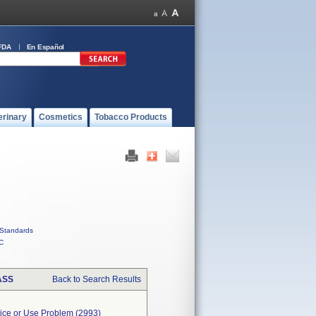
FDA
En Español
erinary
Cosmetics
Tobacco Products
Standards
C
ASS
Back to Search Results
evice or Use Problem (2993)