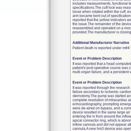
includes measurements, functional tes
specifications.The cuff lock was rea
loose when rotated within the cuff, 
arm became bent out of specification
reported that the yellow indicators w
the issue.The remainder of the devi
reassembled and operated on a mock c
provided.The manufacturer is closing t
Additional Manufacturer Narrative
Patient death is reported under mfr#
Event or Problem Description
It was reported that a head computed 
patient's post operative course was co
multi-organ failure, and a persistent
Event or Problem Description
It was reported through the research 
failure secondary to ischemic cardi
sternotomy.The pump was started an
complete resolution of intracardiac a
echocardiography, prompting emergent
were de-aired on bypass, and a corre
device resulted in the same large air
entering the lv from around the inflo
apical connector ring, which is abno
inflow cannula and did not appear atta
cannula.A new hm3 device was opened