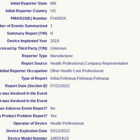
Initial Reporter State
MN
Initial Reporter Country
US
PMA/510(K) Number
P160054
er of Events Summarized
1
Summary Report (Y/N)
N
Device Implanted Year
2019
rviced by Third Party (Y/N)
Unknown
Reporter Type
Manufacturer
Report Source
Health Professional,Company Representative
Initial Reporter Occupation
Other Health Care Professional
Type of Report
Initial,Followup,Followup,Followup
Report Date
(Section B)
07/21/2022
 was Involved in the Event
t was Involved in the Event
s an Adverse Event Report?
No
 a Product Problem Report?
Yes
Operator of Device
Health Professional
Device Expiration Date
03/12/2022
Device Model Number
106524US