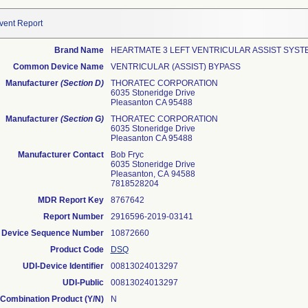
vent Report
Brand Name
HEARTMATE 3 LEFT VENTRICULAR ASSIST SYST
Common Device Name
VENTRICULAR (ASSIST) BYPASS
Manufacturer
(Section D)
THORATEC CORPORATION
6035 Stoneridge Drive
Pleasanton CA 95488
Manufacturer
(Section G)
THORATEC CORPORATION
6035 Stoneridge Drive
Pleasanton CA 95488
Manufacturer Contact
Bob Fryc
6035 Stoneridge Drive
Pleasanton, CA 94588
7818528204
MDR Report Key
8767642
Report Number
2916596-2019-03141
Device Sequence Number
10872660
Product Code
DSQ
UDI-Device Identifier
00813024013297
UDI-Public
00813024013297
Combination Product (Y/N)
N