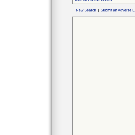
New Search
|
Submit an Adverse E