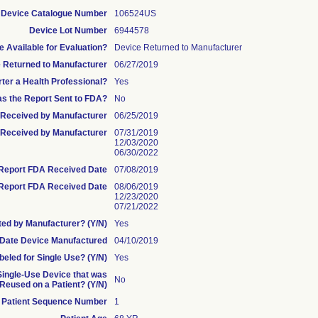
Device Catalogue Number
106524US
Device Lot Number
6944578
 Available for Evaluation?
Device Returned to Manufacturer
 Returned to Manufacturer
06/27/2019
rter a Health Professional?
Yes
s the Report Sent to FDA?
No
te Received by Manufacturer
06/25/2019
Received by Manufacturer
07/31/2019
12/03/2020
06/30/2022
l Report FDA Received Date
07/08/2019
Report FDA Received Date
08/06/2019
12/23/2020
07/21/2022
ed by Manufacturer? (Y/N)
Yes
Date Device Manufactured
04/10/2019
beled for Single Use? (Y/N)
Yes
 Single-Use Device that was
No
eused on a Patient? (Y/N)
Patient Sequence Number
1