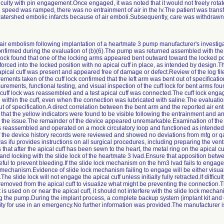
ficulty with pin engagement.Once engaged, it was noted that it would not freely rotat
eed was ramped, there was no entrainment of air in the lv.The patient was transferr
tershed embolic infarcts because of air emboli.Subsequently, care was withdrawn
le: air embolism following implantation of a heartmate 3 pump manufacturer's investiga
firmed during the evaluation of (b)(6).The pump was returned assembled with the cu
f lock found that one of the locking arms appeared bent outward toward the locked po
rced into the locked position with no apical cuff in place, as intended by design.The
pical cuff was present and appeared free of damage or defect.Review of the log fil
ments taken of the cuff lock confirmed that the left arm was bent out of specificat
ments, functional testing, and visual inspection of the cuff lock for bent arms fou
 cuff lock was reassembled and a test apical cuff was connected.The cuff lock enga
 within the cuff, even when the connection was lubricated with saline.The evaluat
 of specification.A direct correlation between the bent arm and the reported air en
hat the yellow indicators were found to be visible following the entrainment and an
o the issue.The remainder of the device appeared unremarkable.Examination of the
 reassembled and operated on a mock circulatory loop and functioned as intended
f the device history records were reviewed and showed no deviations from mfg or qa
 ifu provides instructions on all surgical procedures, including preparing the ventr
 that after the apical cuff has been sewn to the heart, the metal ring on the apical c
nd locking with the slide lock of the heartmate 3 lvad.Ensure that apposition betwe
rceful to prevent bleeding.If the slide lock mechanism on the hm3 lvad fails to engage
k mechanism.Evidence of slide lock mechanism failing to engage will be either visua
.The slide lock will not engage the apical cuff unless initially fully retracted.If diffi
emoved from the apical cuff to visualize what might be preventing the connection.Th
 is used on or near the apical cuff, it should not interfere with the slide lock mech
ng the pump.During the implant process, a complete backup system (implant kit an
ity for use in an emergency.No further information was provided.The manufacturer is 