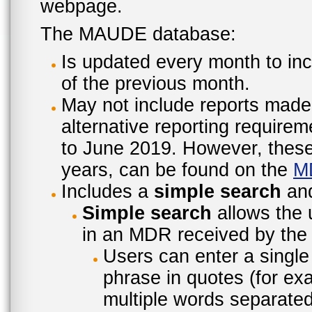
webpage.
The MAUDE database:
Is updated every month to inc
of the previous month.
May not include reports made
alternative reporting require
to June 2019. However, these 
years, can be found on the
M
Includes a
simple search
an
Simple search
allows the 
in an MDR received by the 
Users can enter a single
phrase in quotes (for ex
multiple words separated