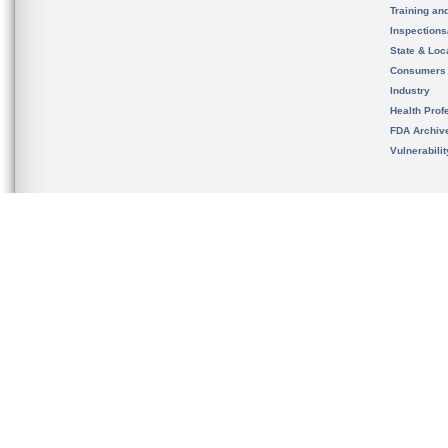
Training an
Inspection
State & Loca
Consumers
Industry
Health Prof
FDA Archiv
Vulnerabili