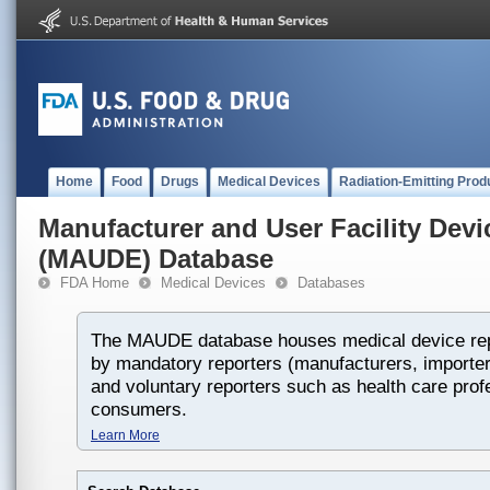
Home
Food
Drugs
Medical Devices
Radiation-Emitting Prod
Manufacturer and User Facility Dev
(MAUDE) Database
FDA Home
Medical Devices
Databases
The MAUDE database houses medical device rep
by mandatory reporters (manufacturers, importers
and voluntary reporters such as health care prof
consumers.
Learn More