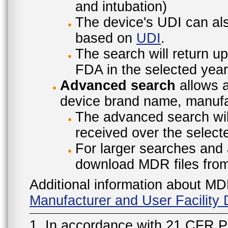
and intubation)
The device's UDI can also
based on
UDI
.
The search will return u
FDA in the selected year
Advanced search
allows a
device brand name, manufac
The advanced search will
received over the select
For larger searches and 
download MDR files fro
Additional information about MD
Manufacturer and User Facilit
1. In accordance with 21 CFR P