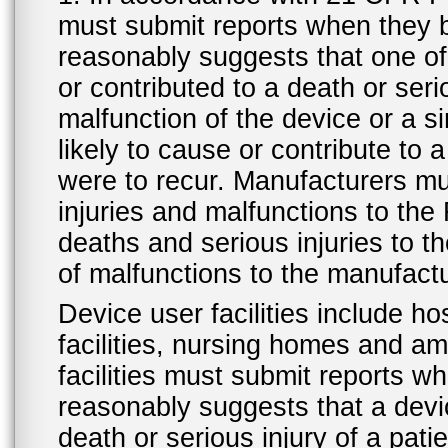
must submit reports when they 
reasonably suggests that one o
or contributed to a death or ser
malfunction of the device or a s
likely to cause or contribute to a
were to recur. Manufacturers mu
injuries and malfunctions to th
deaths and serious injuries to 
of malfunctions to the manufactu
Device user facilities include ho
facilities, nursing homes and amb
facilities must submit reports 
reasonably suggests that a devi
death or serious injury of a patie