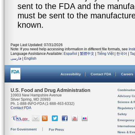
sent to the FDA and the manufact
must be sent to the manufacturer
known.
Page Last Updated: 07/31/2026
Note: If you need help accessing information in different file formats, see
Ins
Language Assistance Available:
Español
|
繁體中文
|
Tiếng Việt
|
한국어
|
Ta
فارسی
|
English
Accessibility
Contact FDA
Careers
U.S. Food and Drug Administration
Combinatio
10903 New Hampshire Avenue
Advisory C
Silver Spring, MD 20993
Science & 
Ph. 1-888-INFO-FDA (1-888-463-6332)
Contact FDA
Regulatory 
Safety
Emergency
Internation
For Government
For Press
News & Eve