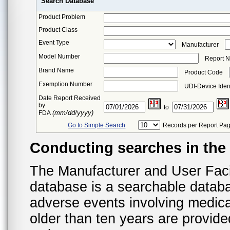
Search Database
Product Problem
Product Class
Event Type
Manufacturer
Model Number
Report 
Brand Name
Product Code
Exemption Number
UDI-Device Ident
Date Report Received
by
to
(mm/dd/yyyy)
FDA
Go to Simple Search
Records per Report Pa
Conducting searches in th
The Manufacturer and User Fac
database is a searchable datab
adverse events involving medica
older than ten years are provid