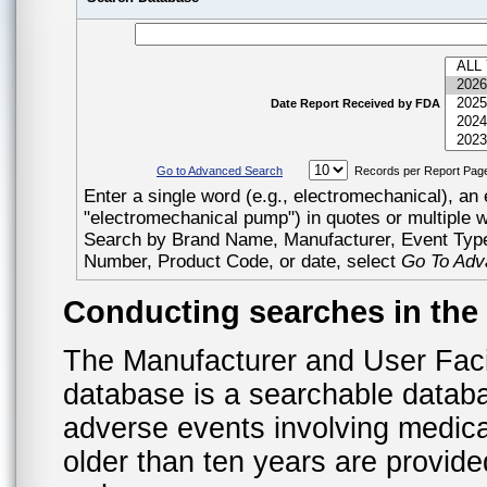
Date Report Received by FDA
Go to Advanced Search
Records per Report Pag
Enter a single word (e.g., electromechanical), an 
"electromechanical pump") in quotes or multiple 
Search by Brand Name, Manufacturer, Event Ty
Number, Product Code, or date, select
Go To Adv
Conducting searches in th
The Manufacturer and User Fac
database is a searchable datab
adverse events involving medica
older than ten years are provid