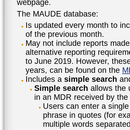
webpage.
The MAUDE database:
Is updated every month to inc
of the previous month.
May not include reports made
alternative reporting require
to June 2019. However, these 
years, can be found on the
M
Includes a
simple search
an
Simple search
allows the 
in an MDR received by the 
Users can enter a single
phrase in quotes (for ex
multiple words separated