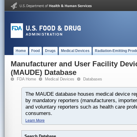
Home
Food
Drugs
Medical Devices
Radiation-Emitting Prod
Manufacturer and User Facility Dev
(MAUDE) Database
FDA Home
Medical Devices
Databases
The MAUDE database houses medical device rep
by mandatory reporters (manufacturers, importers
and voluntary reporters such as health care prof
consumers.
Learn More
Search Database