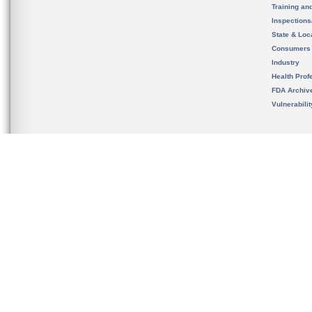
Training an
Inspection
State & Loca
Consumers
Industry
Health Prof
FDA Archiv
Vulnerabili