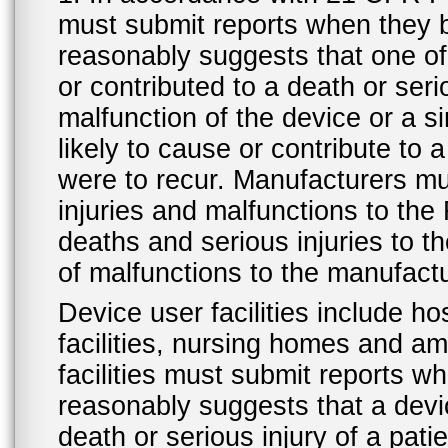
must submit reports when they 
reasonably suggests that one o
or contributed to a death or ser
malfunction of the device or a s
likely to cause or contribute to a
were to recur. Manufacturers mu
injuries and malfunctions to th
deaths and serious injuries to 
of malfunctions to the manufactu
Device user facilities include ho
facilities, nursing homes and amb
facilities must submit reports 
reasonably suggests that a devi
death or serious injury of a patie