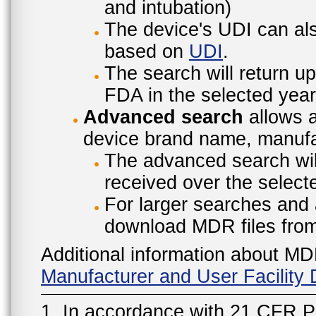
and intubation)
The device's UDI can also
based on
UDI
.
The search will return u
FDA in the selected year
Advanced search
allows a
device brand name, manufac
The advanced search will
received over the select
For larger searches and 
download MDR files fro
Additional information about MD
Manufacturer and User Facilit
1. In accordance with 21 CFR P