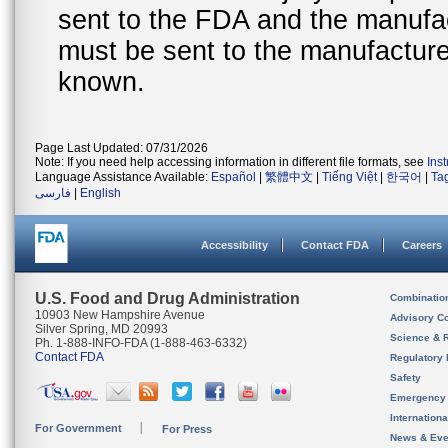
sent to the FDA and the manufact
must be sent to the manufacturer
known.
Page Last Updated: 07/31/2026
Note: If you need help accessing information in different file formats, see
Ins
Language Assistance Available:
Español
|
繁體中文
|
Tiếng Việt
|
한국어
|
Ta
فارسی
|
English
Accessibility
Contact FDA
Careers
U.S. Food and Drug Administration
Combinatio
10903 New Hampshire Avenue
Advisory C
Silver Spring, MD 20993
Science & 
Ph. 1-888-INFO-FDA (1-888-463-6332)
Contact FDA
Regulatory 
Safety
Emergency
Internation
For Government
For Press
News & Eve