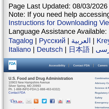
Page Last Updated: 08/03/2026
Note: If you need help accessing 
Instructions for Downloading Vi
Language Assistance Available:
Tagalog
|
Русский
|
العربية
|
Kre
Italiano
|
Deutsch
|
日本語
|
فار
Accessibility
Contact FDA
Careers
U.S. Food and Drug Administration
Combinatio
10903 New Hampshire Avenue
Advisory C
Silver Spring, MD 20993
Science & 
Ph. 1-888-INFO-FDA (1-888-463-6332)
Contact FDA
Regulatory 
Safety
Emergency
Internation