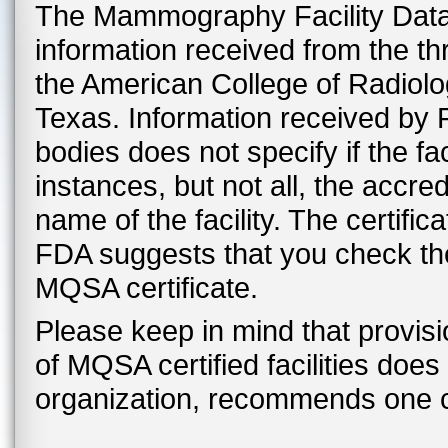
The Mammography Facility Datab
information received from the t
the American College of Radiolo
Texas. Information received by F
bodies does not specify if the fac
instances, but not all, the accre
name of the facility. The certific
FDA suggests that you check the f
MQSA certificate.
Please keep in mind that provis
of MQSA certified facilities doe
organization, recommends one cer