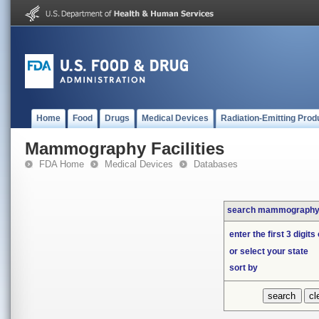
Home
Food
Drugs
Medical Devices
Radiation-Emitting Prod
Mammography Facilities
FDA Home
Medical Devices
Databases
search mammography f
enter the first 3 digits
or select your state
sort by