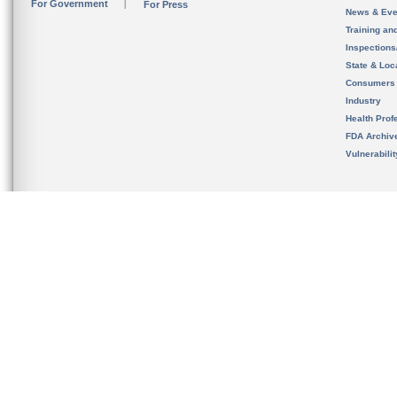
For Government
For Press
News & Eve
Training an
Inspection
State & Loca
Consumers
Industry
Health Prof
FDA Archiv
Vulnerabili