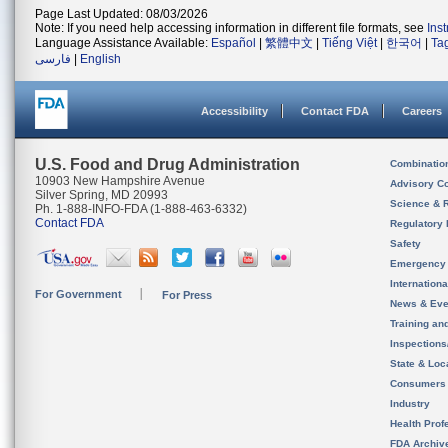
Page Last Updated: 08/03/2026
Note: If you need help accessing information in different file formats, see
Ins
Language Assistance Available:
Español
|
繁體中文
|
Tiếng Việt
|
한국어
|
Ta
فارسی
|
English
Accessibility
Contact FDA
Careers
U.S. Food and Drug Administration
Combinatio
10903 New Hampshire Avenue
Advisory C
Silver Spring, MD 20993
Science & 
Ph. 1-888-INFO-FDA (1-888-463-6332)
Contact FDA
Regulatory 
Safety
Emergency
Internation
For Government
For Press
News & Eve
Training an
Inspection
State & Loca
Consumers
Industry
Health Prof
FDA Archiv