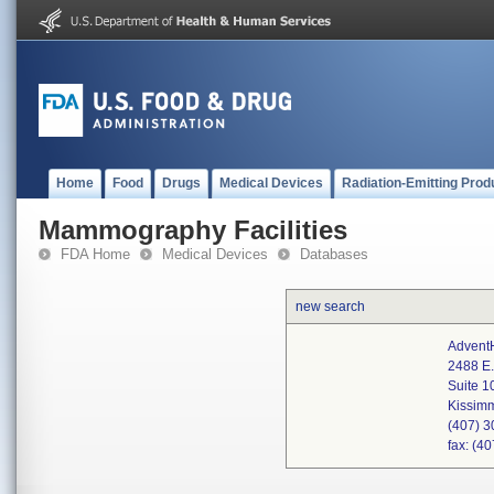
Home
Food
Drugs
Medical Devices
Radiation-Emitting Prod
Mammography Facilities
FDA Home
Medical Devices
Databases
new search
AdventH
2488 E.
Suite 1
Kissim
(407) 
fax: (4