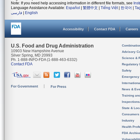
Note: If you need help accessing information in different file formats, see
Ins
Language Assistance Available:
Español
|
繁體中文
|
Tiếng Việt
|
한국어
|
Ta
فارسی
|
English
Accessibility
Contact FDA
Careers
U.S. Food and Drug Administration
Combinatio
10903 New Hampshire Avenue
Advisory C
Silver Spring, MD 20993
Science & 
Ph. 1-888-INFO-FDA (1-888-463-6332)
Contact FDA
Regulatory 
Safety
Emergency
Internation
For Government
For Press
News & Eve
Training an
Inspection
State & Loca
Consumers
Industry
Health Prof
FDA Archiv
Vulnerabili