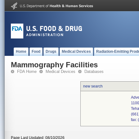
Home
Food
Drugs
Medical Devices
Radiation-Emitting Prod
Mammography Facilities
FDA Home
Medical Devices
Databases
new search
Adve
1100
Teha
(661
fax:
Page Last Updated: 08/10/2026