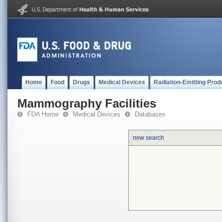
Home
Food
Drugs
Medical Devices
Radiation-Emitting Prod
Mammography Facilities
FDA Home
Medical Devices
Databases
new search