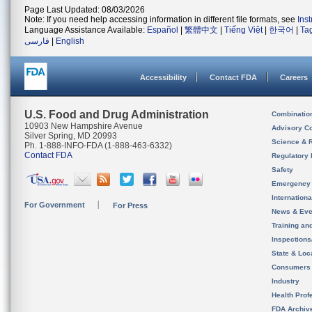
Page Last Updated: 08/03/2026
Note: If you need help accessing information in different file formats, see
Ins
Language Assistance Available:
Español
|
繁體中文
|
Tiếng Việt
|
한국어
|
Ta
فارسی
|
English
Accessibility
Contact FDA
Careers
U.S. Food and Drug Administration
Combinatio
10903 New Hampshire Avenue
Advisory C
Silver Spring, MD 20993
Science & 
Ph. 1-888-INFO-FDA (1-888-463-6332)
Contact FDA
Regulatory 
Safety
Emergency
Internation
For Government
For Press
News & Eve
Training an
Inspection
State & Loca
Consumers
Industry
Health Prof
FDA Archiv