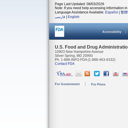
Page Last Updated: 08/03/2026
Note: If you need help accessing information in 
Language Assistance Available:
Español
|
繁體
فارسی
|
English
Accessibility
U.S. Food and Drug Administrati
10903 New Hampshire Avenue
Silver Spring, MD 20993
Ph. 1-888-INFO-FDA (1-888-463-6332)
Contact FDA
For Government
For Press