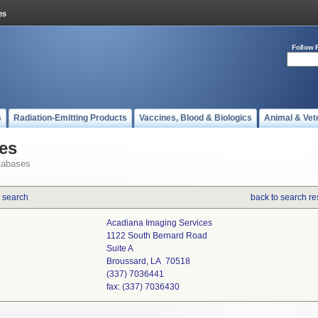
Follow 
s
Radiation-Emitting Products
Vaccines, Blood & Biologics
Animal & Vet
es
tabases
 search
back to search re
Acadiana Imaging Services
1122 South Bernard Road
Suite A
Broussard, LA 70518
(337) 7036441
fax: (337) 7036430