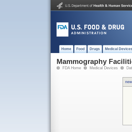
Home
Food
Drugs
Medical Device
Mammography Faciliti
FDA Home
Medical Devices
Da
new