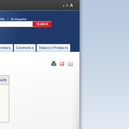
FDA
En Español
erinary
Cosmetics
Tobacco Products
sults