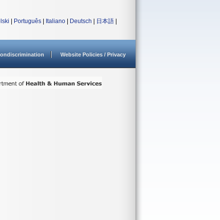
lski
|
Português
|
Italiano
|
Deutsch
|
日本語
|
ondiscrimination
Website Policies / Privacy