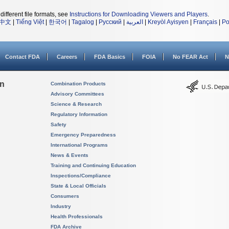
different file formats, see
Instructions for Downloading Viewers and Players
.
中文
|
Tiếng Việt
|
한국어
|
Tagalog
|
Русский
|
العربية
|
Kreyòl Ayisyen
|
Français
|
Po
Contact FDA
Careers
FDA Basics
FOIA
No FEAR Act
N
on
Combination Products
Advisory Committees
Science & Research
Regulatory Information
Safety
Emergency Preparedness
International Programs
News & Events
Training and Continuing Education
Inspections/Compliance
State & Local Officials
Consumers
Industry
Health Professionals
FDA Archive