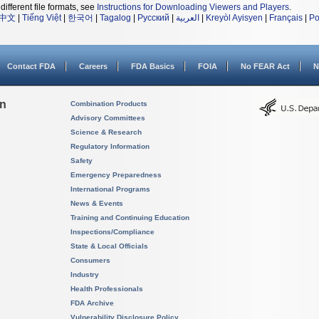
different file formats, see
Instructions for Downloading Viewers and Players
.
中文
|
Tiếng Việt
|
한국어
|
Tagalog
|
Русский
|
العربية
|
Kreyòl Ayisyen
|
Français
|
Po
Contact FDA
Careers
FDA Basics
FOIA
No FEAR Act
N
on
Combination Products
Advisory Committees
Science & Research
Regulatory Information
Safety
Emergency Preparedness
International Programs
News & Events
Training and Continuing Education
Inspections/Compliance
State & Local Officials
Consumers
Industry
Health Professionals
FDA Archive
Vulnerability Disclosure Policy