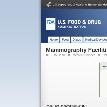
Home
Food
Drugs
Medical Device
Mammography Faciliti
FDA Home
Medical Devices
Da
new
Page Last Updated: 08/03/2026