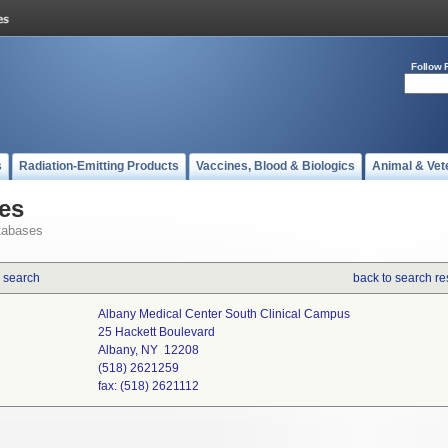
Follow 
s
Radiation-Emitting Products
Vaccines, Blood & Biologics
Animal & Vet
es
tabases
 search
back to search re
Albany Medical Center South Clinical Campus
25 Hackett Boulevard
Albany, NY 12208
(518) 2621259
fax: (518) 2621112