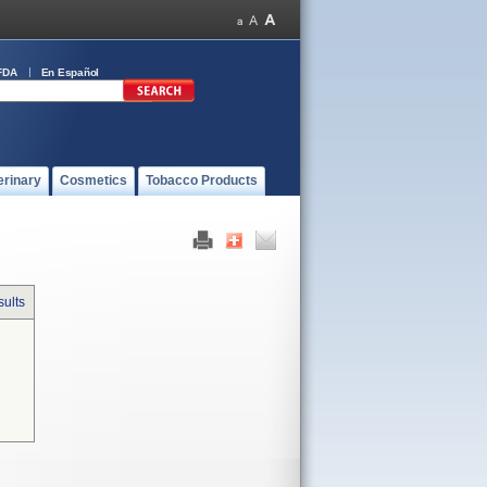
FDA
En Español
erinary
Cosmetics
Tobacco Products
sults