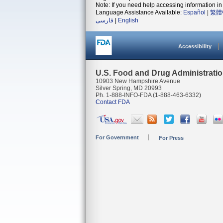
Note: If you need help accessing information in 
Language Assistance Available:
Español
|
繁體
فارسی
|
English
Accessibility
U.S. Food and Drug Administrati
10903 New Hampshire Avenue
Silver Spring, MD 20993
Ph. 1-888-INFO-FDA (1-888-463-6332)
Contact FDA
For Government
For Press