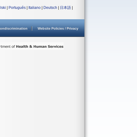
lski
|
Português
|
Italiano
|
Deutsch
|
日本語
|
ondiscrimination
Website Policies / Privacy