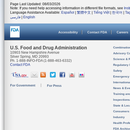
Page Last Updated: 08/03/2026
Note: If you need help accessing information in different file formats, see
Ins
Language Assistance Available:
Español
|
繁體中文
|
Tiếng Việt
|
한국어
|
Ta
فارسی
|
English
Accessibility
Contact FDA
Careers
U.S. Food and Drug Administration
Combinatio
10903 New Hampshire Avenue
Advisory C
Silver Spring, MD 20993
Science & 
Ph. 1-888-INFO-FDA (1-888-463-6332)
Contact FDA
Regulatory 
Safety
Emergency
Internation
For Government
For Press
News & Eve
Training an
Inspection
State & Loca
Consumers
Industry
Health Prof
FDA Archiv