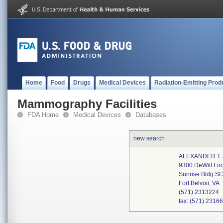
Home
Food
Drugs
Medical Devices
Radiation-Emitting Prod
Mammography Facilities
FDA Home
Medical Devices
Databases
new search
ALEXANDER T.
9300 DeWitt Lo
Sunrise Bldg SI
Fort Belvoir, V
(571) 2313224
fax: (571) 2316