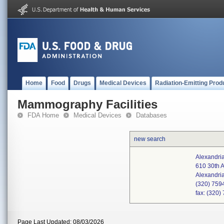
Home
Food
Drugs
Medical Devices
Radiation-Emitting Prod
Mammography Facilities
FDA Home
Medical Devices
Databases
new search
Alexandria
610 30th 
Alexandri
(320) 759
fax: (320
Page Last Updated: 08/03/2026