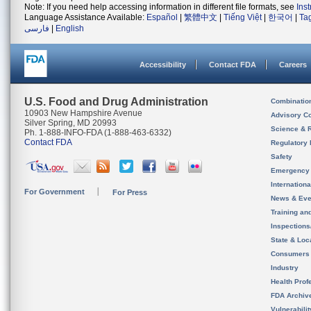
Note: If you need help accessing information in different file formats, see
Ins
Language Assistance Available:
Español
|
繁體中文
|
Tiếng Việt
|
한국어
|
Ta
فارسی
|
English
Accessibility
Contact FDA
Careers
U.S. Food and Drug Administration
Combinatio
10903 New Hampshire Avenue
Advisory C
Silver Spring, MD 20993
Science & 
Ph. 1-888-INFO-FDA (1-888-463-6332)
Contact FDA
Regulatory 
Safety
Emergency
Internation
For Government
For Press
News & Eve
Training an
Inspection
State & Loca
Consumers
Industry
Health Prof
FDA Archiv
Vulnerabili