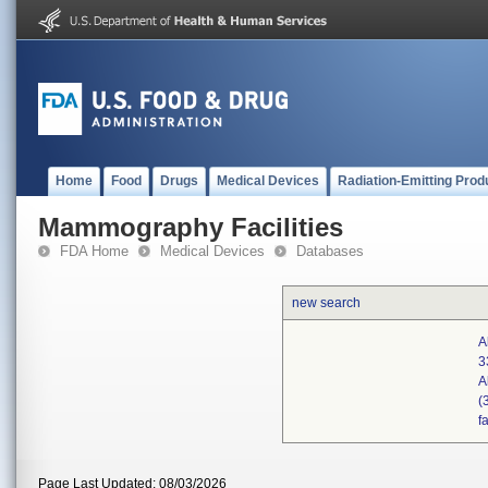
Home
Food
Drugs
Medical Devices
Radiation-Emitting Prod
Mammography Facilities
FDA Home
Medical Devices
Databases
new search
A
3
A
(
f
Page Last Updated: 08/03/2026