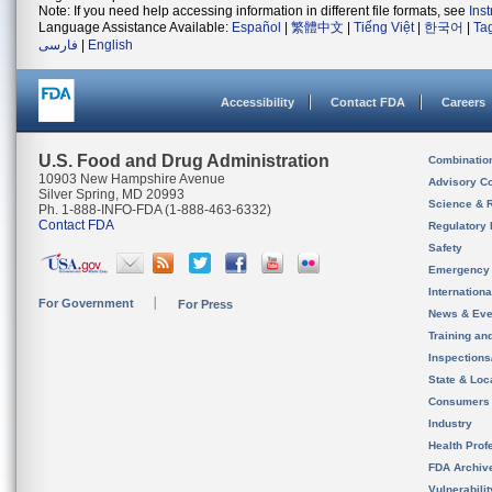
Note: If you need help accessing information in different file formats, see
Ins
Language Assistance Available:
Español
|
繁體中文
|
Tiếng Việt
|
한국어
|
Ta
فارسی
|
English
Accessibility
Contact FDA
Careers
U.S. Food and Drug Administration
Combinatio
10903 New Hampshire Avenue
Advisory C
Silver Spring, MD 20993
Science & 
Ph. 1-888-INFO-FDA (1-888-463-6332)
Contact FDA
Regulatory 
Safety
Emergency
Internation
For Government
For Press
News & Eve
Training an
Inspection
State & Loca
Consumers
Industry
Health Prof
FDA Archiv
Vulnerabili