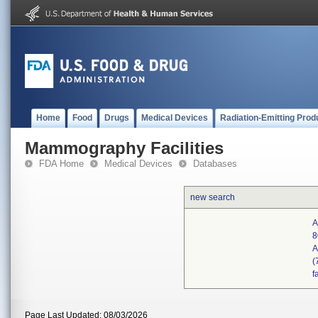
Home
Food
Drugs
Medical Devices
Radiation-Emitting Prod
Mammography Facilities
FDA Home
Medical Devices
Databases
new search
A
8
A
(
f
Page Last Updated: 08/03/2026