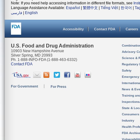
Note: If you need help accessing information in different file formats, see
Ins
Language Assistance Available:
Español
|
繁體中文
|
Tiếng Việt
|
한국어
|
Ta
فارسی
|
English
Accessibility
Contact FDA
Careers
U.S. Food and Drug Administration
Combinatio
10903 New Hampshire Avenue
Advisory C
Silver Spring, MD 20993
Science & 
Ph. 1-888-INFO-FDA (1-888-463-6332)
Contact FDA
Regulatory 
Safety
Emergency
Internation
For Government
For Press
News & Eve
Training an
Inspection
State & Loca
Consumers
Industry
Health Prof
FDA Archiv
Vulnerabili