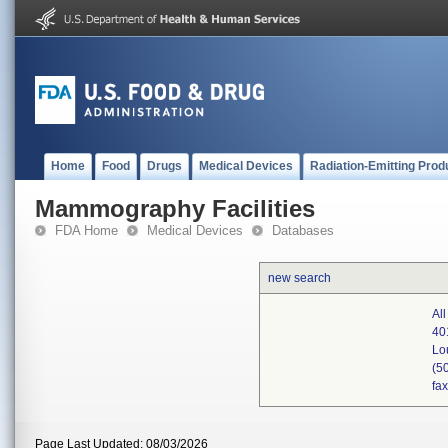
Home
Food
Drugs
Medical Devices
Radiation-Emitting Prod
Mammography Facilities
FDA Home
Medical Devices
Databases
new search
Al
40
Lo
(5
fa
Page Last Updated: 08/03/2026