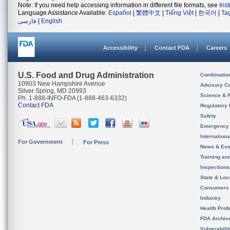
Note: If you need help accessing information in different file formats, see
Ins
Language Assistance Available:
Español
|
繁體中文
|
Tiếng Việt
|
한국어
|
Ta
فارسی
|
English
Accessibility
Contact FDA
Careers
U.S. Food and Drug Administration
Combinatio
10903 New Hampshire Avenue
Advisory C
Silver Spring, MD 20993
Science & 
Ph. 1-888-INFO-FDA (1-888-463-6332)
Contact FDA
Regulatory 
Safety
Emergency
Internation
For Government
For Press
News & Eve
Training an
Inspection
State & Loca
Consumers
Industry
Health Prof
FDA Archiv
Vulnerabili