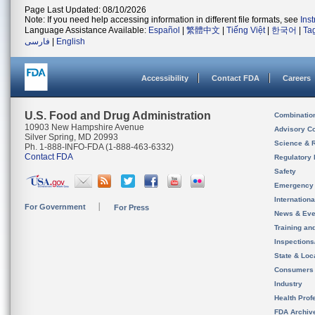
Page Last Updated: 08/10/2026
Note: If you need help accessing information in different file formats, see
Ins
Language Assistance Available:
Español
|
繁體中文
|
Tiếng Việt
|
한국어
|
Ta
فارسی
|
English
Accessibility
Contact FDA
Careers
U.S. Food and Drug Administration
Combinatio
10903 New Hampshire Avenue
Advisory C
Silver Spring, MD 20993
Science & 
Ph. 1-888-INFO-FDA (1-888-463-6332)
Contact FDA
Regulatory 
Safety
Emergency
Internation
For Government
For Press
News & Eve
Training an
Inspection
State & Loca
Consumers
Industry
Health Prof
FDA Archiv