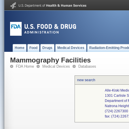
Home
Food
Drugs
Medical Devices
Radiation-Emitting Prod
Mammography Facilities
FDA Home
Medical Devices
Databases
new search
Alle-Kiski Medi
1301 Carlisle S
Department of 
Natrona Heigh
(724) 2267300
fax: (724) 226