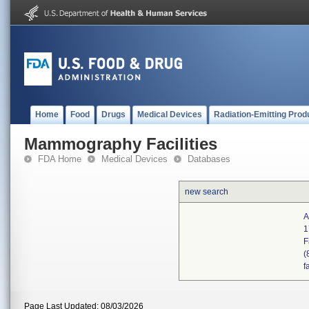
Home
Food
Drugs
Medical Devices
Radiation-Emitting Prod
Mammography Facilities
FDA Home
Medical Devices
Databases
new search
A
1
F
(
f
Page Last Updated: 08/03/2026