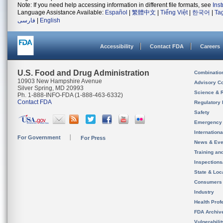
Note: If you need help accessing information in different file formats, see
Ins
Language Assistance Available:
Español
|
繁體中文
|
Tiếng Việt
|
한국어
|
Ta
فارسی
|
English
Accessibility
Contact FDA
Careers
U.S. Food and Drug Administration
Combinatio
10903 New Hampshire Avenue
Advisory C
Silver Spring, MD 20993
Science & 
Ph. 1-888-INFO-FDA (1-888-463-6332)
Contact FDA
Regulatory 
Safety
Emergency
Internation
For Government
For Press
News & Eve
Training an
Inspection
State & Loca
Consumers
Industry
Health Prof
FDA Archiv
Vulnerabili