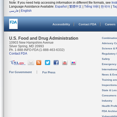
Note: If you need help accessing information in different file formats, see
Ins
Language Assistance Available:
Español
|
繁體中文
|
Tiếng Việt
|
한국어
|
Ta
فارسی
|
English
Accessibility
Contact FDA
Careers
U.S. Food and Drug Administration
Combinatio
10903 New Hampshire Avenue
Advisory C
Silver Spring, MD 20993
Science & 
Ph. 1-888-INFO-FDA (1-888-463-6332)
Contact FDA
Regulatory 
Safety
Emergency
Internation
For Government
For Press
News & Eve
Training an
Inspection
State & Loca
Consumers
Industry
Health Prof
FDA Archiv
Vulnerabili