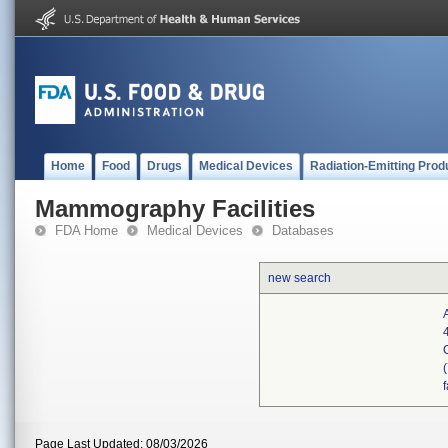
Home
Food
Drugs
Medical Devices
Radiation-Emitting Prod
Mammography Facilities
FDA Home
Medical Devices
Databases
new search
Page Last Updated: 08/03/2026