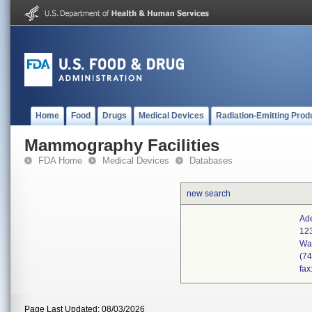
Home
Food
Drugs
Medical Devices
Radiation-Emitting Prod
Mammography Facilities
FDA Home
Medical Devices
Databases
new search
Ade
12
Wa
(7
fax
Page Last Updated: 08/03/2026