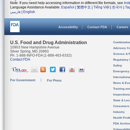
Note: If you need help accessing information in different file formats, see
Ins
Language Assistance Available:
Español
|
繁體中文
|
Tiếng Việt
|
한국어
|
Ta
فارسی
|
English
Accessibility
Contact FDA
Careers
U.S. Food and Drug Administration
Combinatio
10903 New Hampshire Avenue
Advisory C
Silver Spring, MD 20993
Science & 
Ph. 1-888-INFO-FDA (1-888-463-6332)
Contact FDA
Regulatory 
Safety
Emergency
Internation
For Government
For Press
News & Eve
Training an
Inspection
State & Loca
Consumers
Industry
Health Prof
FDA Archiv
Vulnerabili