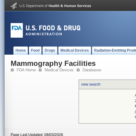
Home
Food
Drugs
Medical Devices
Radiation-Emitting Prod
Mammography Facilities
FDA Home
Medical Devices
Databases
new search
Page Last Updated: 08/03/2026