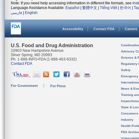
Note: If you need help accessing information in different file formats, see
Ins
Language Assistance Available:
Español
|
繁體中文
|
Tiếng Việt
|
한국어
|
Ta
فارسی
|
English
Accessibility
Contact FDA
Careers
U.S. Food and Drug Administration
Combinatio
10903 New Hampshire Avenue
Advisory C
Silver Spring, MD 20993
Science & 
Ph. 1-888-INFO-FDA (1-888-463-6332)
Contact FDA
Regulatory 
Safety
Emergency
Internation
For Government
For Press
News & Eve
Training an
Inspection
State & Loca
Consumers
Industry
Health Prof
FDA Archiv
Vulnerabili