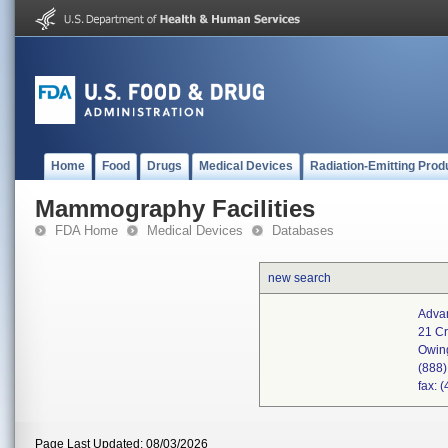
Home
Food
Drugs
Medical Devices
Radiation-Emitting Prod
Mammography Facilities
FDA Home
Medical Devices
Databases
new search
Advan
21 Cr
Owin
(888
fax: 
Page Last Updated: 08/03/2026