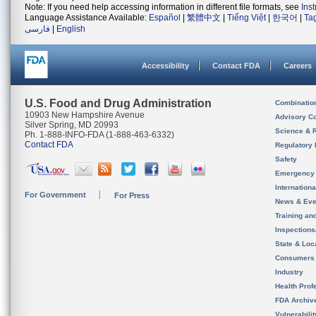
Note: If you need help accessing information in different file formats, see
Ins
Language Assistance Available:
Español
|
繁體中文
|
Tiếng Việt
|
한국어
|
Ta
فارسی
|
English
Accessibility
Contact FDA
Careers
U.S. Food and Drug Administration
Combinatio
10903 New Hampshire Avenue
Advisory C
Silver Spring, MD 20993
Science & 
Ph. 1-888-INFO-FDA (1-888-463-6332)
Contact FDA
Regulatory 
Safety
Emergency
Internation
For Government
For Press
News & Eve
Training an
Inspection
State & Loca
Consumers
Industry
Health Prof
FDA Archiv
Vulnerabili