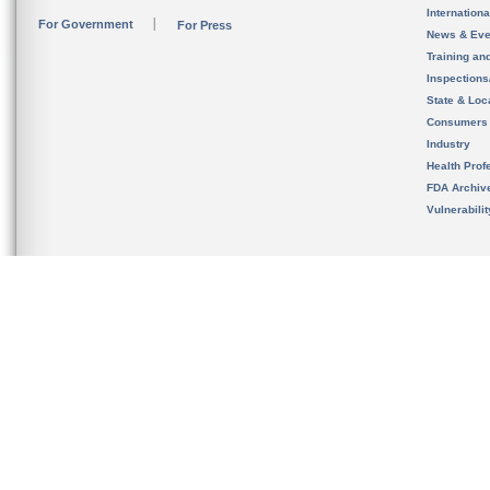
Internation
For Government
For Press
News & Eve
Training an
Inspection
State & Loca
Consumers
Industry
Health Prof
FDA Archiv
Vulnerabili