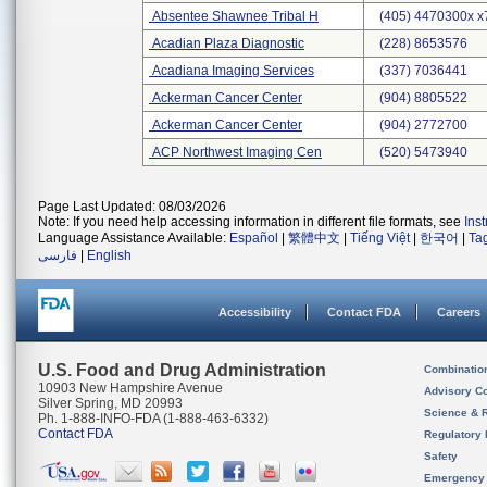
Absentee Shawnee Tribal H
(405) 4470300x x
Acadian Plaza Diagnostic
(228) 8653576
Acadiana Imaging Services
(337) 7036441
Ackerman Cancer Center
(904) 8805522
Ackerman Cancer Center
(904) 2772700
ACP Northwest Imaging Cen
(520) 5473940
Page Last Updated: 08/03/2026
Note: If you need help accessing information in different file formats, see
Ins
Language Assistance Available:
Español
|
繁體中文
|
Tiếng Việt
|
한국어
|
Ta
فارسی
|
English
Accessibility
Contact FDA
Careers
U.S. Food and Drug Administration
Combinatio
10903 New Hampshire Avenue
Advisory C
Silver Spring, MD 20993
Science & 
Ph. 1-888-INFO-FDA (1-888-463-6332)
Contact FDA
Regulatory 
Safety
Emergency