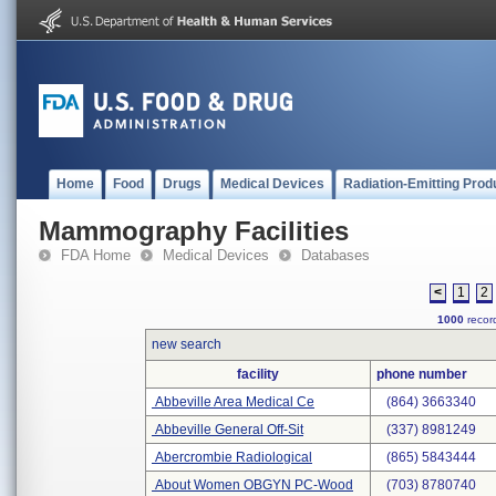
Home
Food
Drugs
Medical Devices
Radiation-Emitting Prod
Mammography Facilities
FDA Home
Medical Devices
Databases
<
1
2
1000
record
new search
facility
phone number
Abbeville Area Medical Ce
(864) 3663340
Abbeville General Off-Sit
(337) 8981249
Abercrombie Radiological
(865) 5843444
About Women OBGYN PC-Wood
(703) 8780740