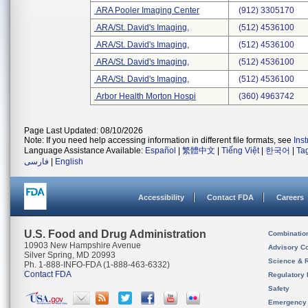
ARA Pooler Imaging Center
(912) 3305170
ARA/St. David's Imaging,
(512) 4536100
ARA/St. David's Imaging,
(512) 4536100
ARA/St. David's Imaging,
(512) 4536100
ARA/St. David's Imaging,
(512) 4536100
Arbor Health Morton Hospi
(360) 4963742
Page Last Updated: 08/10/2026
Note: If you need help accessing information in different file formats, see
Ins
Language Assistance Available:
Español
|
繁體中文
|
Tiếng Việt
|
한국어
|
Ta
فارسی
|
English
Accessibility
Contact FDA
Careers
U.S. Food and Drug Administration
Combinatio
10903 New Hampshire Avenue
Advisory C
Silver Spring, MD 20993
Science & 
Ph. 1-888-INFO-FDA (1-888-463-6332)
Contact FDA
Regulatory 
Safety
Emergency