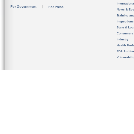
Internation
For Government
For Press
News & Eve
Training an
Inspection
State & Loca
Consumers
Industry
Health Prof
FDA Archiv
Vulnerabili