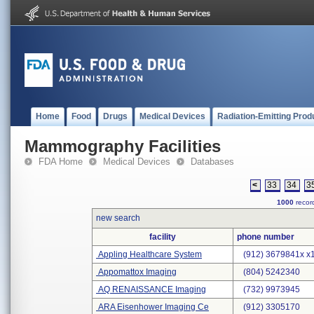
Home
Food
Drugs
Medical Devices
Radiation-Emitting Prod
Mammography Facilities
FDA Home
Medical Devices
Databases
<
33
34
3
1000
record
new search
facility
phone number
Appling Healthcare System
(912) 3679841x x
Appomattox Imaging
(804) 5242340
AQ RENAISSANCE Imaging
(732) 9973945
ARA Eisenhower Imaging Ce
(912) 3305170