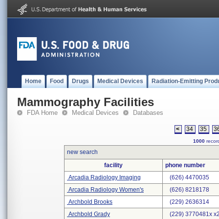
Home
Food
Drugs
Medical Devices
Radiation-Emitting Prod
Mammography Facilities
FDA Home
Medical Devices
Databases
<
34
35
3
1000
record
new search
facility
phone number
Arcadia Radiology Imaging
(626) 4470035
Arcadia Radiology Women's
(626) 8218178
Archbold Brooks
(229) 2636314
Archbold Grady
(229) 3770481x x