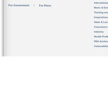
Internation
For Government
For Press
News & Eve
Training an
Inspection
State & Loca
Consumers
Industry
Health Prof
FDA Archiv
Vulnerabili