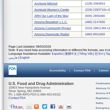
Archbold Mitchell
(229) 3364653
Archbold Women's Center
(229) 2283710x x
ARH Our Lady of the Way
(606) 2856480
Arizona Breastnet, L.L.C.
(480) 3147600
Arizona Community Physici
(520) 2981138x x
Arizona Diagnostic Radiol
(480) 8551850
Page Last Updated: 08/03/2026
Note: If you need help accessing information in different file formats, see
Ins
Language Assistance Available:
Español
|
繁體中文
|
Tiếng Việt
|
한국어
|
Ta
فارسی
|
English
Accessibility
Contact FDA
Careers
U.S. Food and Drug Administration
Combinatio
10903 New Hampshire Avenue
Advisory C
Silver Spring, MD 20993
Science & 
Ph. 1-888-INFO-FDA (1-888-463-6332)
Contact FDA
Regulatory 
Safety
Emergency