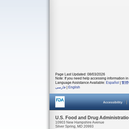
Page Last Updated: 08/03/2026
Note: If you need help accessing information in 
Language Assistance Available:
Español
|
繁體
فارسی
|
English
Accessibility
U.S. Food and Drug Administrati
10903 New Hampshire Avenue
Silver Spring, MD 20993