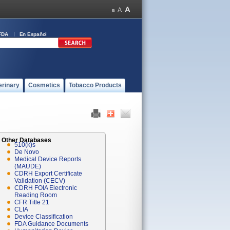
FDA
En Español
erinary
Cosmetics
Tobacco Products
Other Databases
510(k)s
De Novo
Medical Device Reports
(MAUDE)
CDRH Export Certificate
Validation (CECV)
CDRH FOIA Electronic
Reading Room
CFR Title 21
CLIA
Device Classification
FDA Guidance Documents