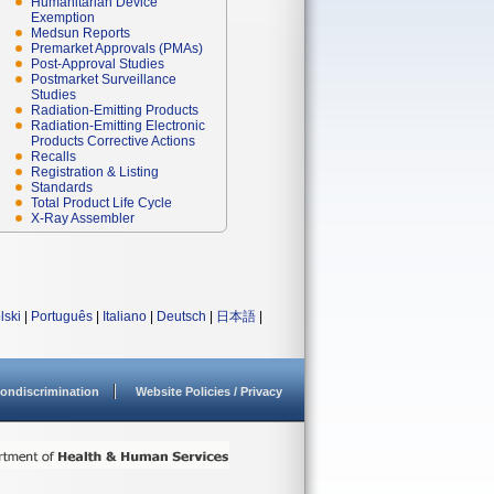
Humanitarian Device
Exemption
Medsun Reports
Premarket Approvals (PMAs)
Post-Approval Studies
Postmarket Surveillance
Studies
Radiation-Emitting Products
Radiation-Emitting Electronic
Products Corrective Actions
Recalls
Registration & Listing
Standards
Total Product Life Cycle
X-Ray Assembler
lski
|
Português
|
Italiano
|
Deutsch
|
日本語
|
ondiscrimination
Website Policies / Privacy