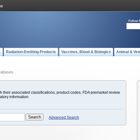
Follow 
s
Radiation-Emitting Products
Vaccines, Blood & Biologics
Animal & Vet
tabases
with their associated classifications, product codes, FDA premarket review
atory information.
Advanced Search