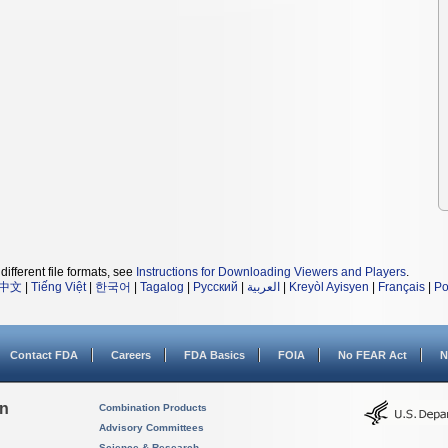
different file formats, see
Instructions for Downloading Viewers and Players
.
中文
|
Tiếng Việt
|
한국어
|
Tagalog
|
Русский
|
العربية
|
Kreyòl Ayisyen
|
Français
|
Po
Contact FDA
Careers
FDA Basics
FOIA
No FEAR Act
N
on
Combination Products
Advisory Committees
Science & Research