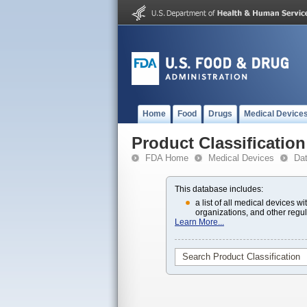
Home
Food
Drugs
Medical Device
Product Classification
FDA Home
Medical Devices
Da
This database includes:
a list of all medical devices 
organizations, and other regul
Learn More...