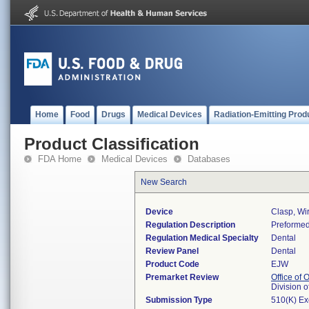
Home
Food
Drugs
Medical Devices
Radiation-Emitting Prod
Product Classification
FDA Home
Medical Devices
Databases
New Search
Device
Clasp, Wi
Regulation Description
Preformed
Regulation Medical Specialty
Dental
Review Panel
Dental
Product Code
EJW
Premarket Review
Office of
Division 
Submission Type
510(K) E