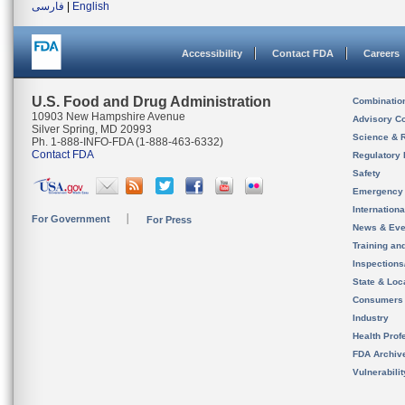
فارسی
|
English
Accessibility
Contact FDA
Careers
U.S. Food and Drug Administration
Combinatio
10903 New Hampshire Avenue
Advisory C
Silver Spring, MD 20993
Science & 
Ph. 1-888-INFO-FDA (1-888-463-6332)
Contact FDA
Regulatory 
Safety
Emergency
Internation
For Government
For Press
News & Eve
Training an
Inspection
State & Loca
Consumers
Industry
Health Prof
FDA Archiv
Vulnerabili