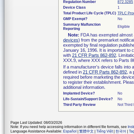
Regulation Number
872.3285
Device Class
1
Total Product Life Cycle (TPLC)
TPLC Pro
GMP Exempt?
No
Summary Malfunction
Eligible
Reporting
Note:
FDA has exempted almost all
devices
) from the premarket notifica
exempted by final regulation publish
January 16, 1996. It is important to 
with
21 CFR Parts 862-892
. Limita
XXX.9, where XXX refers to Parts 8
If a manufacturer's device falls int
defined in
21 CFR Parts 862-892
, a
required before marketing the devic
to register their establishment. Plea
additional information.
Implanted Device?
No
Life-Sustain/Support Device?
No
Third Party Review
Not Third 
Page Last Updated: 08/03/2026
Note: If you need help accessing information in different file formats, see
Ins
Language Assistance Available:
Español
|
繁體中文
|
Tiếng Việt
|
한국어
|
Ta