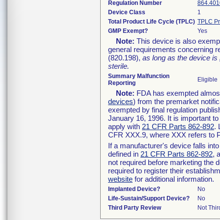
Regulation Number
864.401
Device Class
1
Total Product Life Cycle (TPLC)
TPLC Pr
GMP Exempt?
Yes
Note:
This device is also exemp
general requirements concerning re
(820.198),
as long as the device is
sterile.
Summary Malfunction
Eligible
Reporting
Note:
FDA has exempted almost a
devices
) from the premarket notifi
exempted by final regulation publis
January 16, 1996. It is important t
apply with
21 CFR Parts 862-892
.
CFR XXX.9, where XXX refers to P
If a manufacturer's device falls in
defined in
21 CFR Parts 862-892
, 
not required before marketing the 
required to register their establis
website
for additional information.
Implanted Device?
No
Life-Sustain/Support Device?
No
Third Party Review
Not Thir