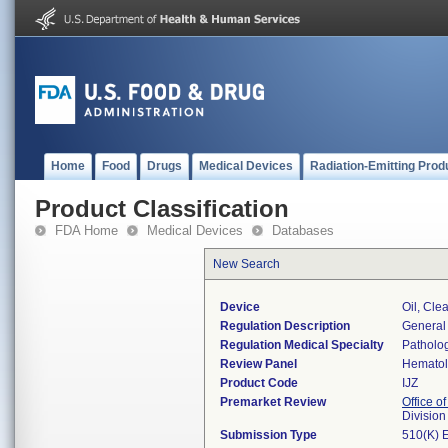
Home
Food
Drugs
Medical Devices
Radiation-Emitting Prod
Product Classification
FDA Home
Medical Devices
Databases
New Search
Device
Oil, Cle
Regulation Description
General
Regulation Medical Specialty
Patholo
Review Panel
Hemato
Product Code
IJZ
Premarket Review
Office of
Divisio
Submission Type
510(K) 