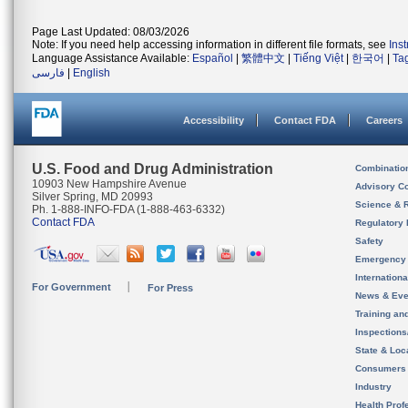
Page Last Updated: 08/03/2026
Note: If you need help accessing information in different file formats, see
Ins
Language Assistance Available:
Español
|
繁體中文
|
Tiếng Việt
|
한국어
|
Ta
فارسی
|
English
Accessibility
Contact FDA
Careers
U.S. Food and Drug Administration
Combinatio
10903 New Hampshire Avenue
Advisory C
Silver Spring, MD 20993
Science & 
Ph. 1-888-INFO-FDA (1-888-463-6332)
Contact FDA
Regulatory 
Safety
Emergency
Internation
For Government
For Press
News & Eve
Training an
Inspection
State & Loca
Consumers
Industry
Health Prof