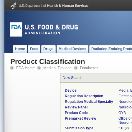
Home
Food
Drugs
Medical Devices
Radiation-Emitting Prod
Product Classification
FDA Home
Medical Devices
Databases
New Search
Device
Media, E
Regulation Description
Electroc
Regulation Medical Specialty
Neurolo
Review Panel
Neurolo
Product Code
GYB
Premarket Review
Office o
Neuromo
Submission Type
510(k)