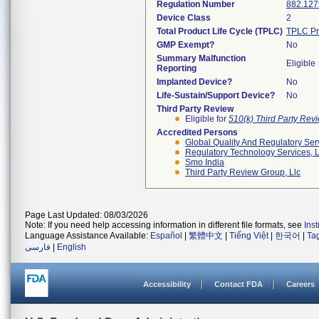
Regulation Number
882.127
Device Class
2
Total Product Life Cycle (TPLC)
TPLC Pr
GMP Exempt?
No
Summary Malfunction
Eligible
Reporting
Implanted Device?
No
Life-Sustain/Support Device?
No
Third Party Review
Eligible for
510(k) Third Party Re
Accredited Persons
Global Quality And Regulatory Ser
Regulatory Technology Services, L
Smo India
Third Party Review Group, Llc
Page Last Updated: 08/03/2026
Note: If you need help accessing information in different file formats, see
Ins
Language Assistance Available:
Español
|
繁體中文
|
Tiếng Việt
|
한국어
|
Ta
فارسی
|
English
Accessibility
Contact FDA
Careers