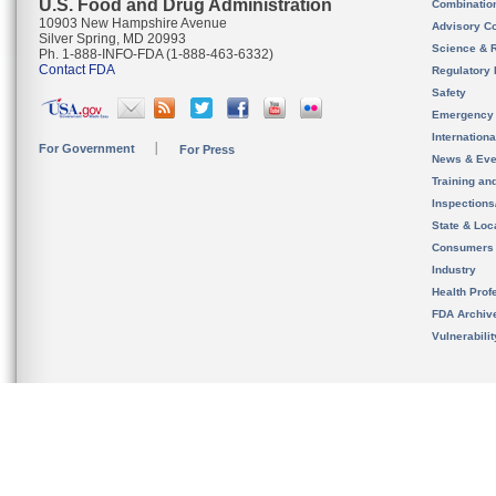
U.S. Food and Drug Administration
Combinatio
10903 New Hampshire Avenue
Advisory C
Silver Spring, MD 20993
Science & 
Ph. 1-888-INFO-FDA (1-888-463-6332)
Contact FDA
Regulatory 
Safety
Emergency
Internation
For Government
For Press
News & Eve
Training an
Inspection
State & Loca
Consumers
Industry
Health Prof
FDA Archiv
Vulnerabili