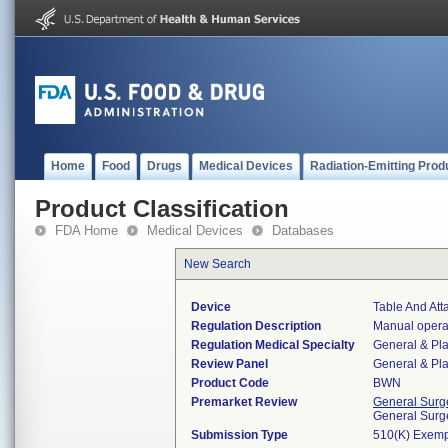
Home
Food
Drugs
Medical Devices
Radiation-Emitting Prod
Product Classification
FDA Home
Medical Devices
Databases
New Search
Device
Table And At
Regulation Description
Manual operat
Regulation Medical Specialty
General & Pla
Review Panel
General & Pla
Product Code
BWN
Premarket Review
General Surg
General Surg
Submission Type
510(K) Exemp