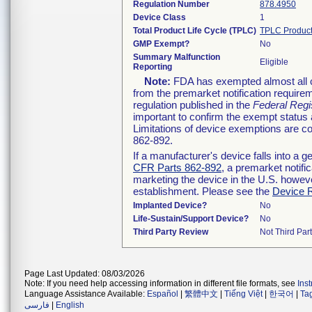
Regulation Number
878.4950
Device Class
1
Total Product Life Cycle (TPLC)
TPLC Product
GMP Exempt?
No
Summary Malfunction
Eligible
Reporting
Note:
FDA has exempted almost all cl
from the premarket notification require
regulation published in the
Federal Regi
important to confirm the exempt status 
Limitations of device exemptions are 
862-892.
If a manufacturer's device falls into a 
CFR Parts 862-892
, a premarket notifi
marketing the device in the U.S. howeve
establishment. Please see the
Device R
Implanted Device?
No
Life-Sustain/Support Device?
No
Third Party Review
Not Third Part
Page Last Updated: 08/03/2026
Note: If you need help accessing information in different file formats, see
Ins
Language Assistance Available:
Español
|
繁體中文
|
Tiếng Việt
|
한국어
|
Ta
فارسی
|
English