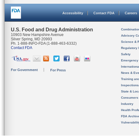
Accessibility
Contact FDA
Careers
U.S. Food and Drug Administration
Combinatio
10903 New Hampshire Avenue
Advisory C
Silver Spring, MD 20993
Science & 
Ph. 1-888-INFO-FDA (1-888-463-6332)
Contact FDA
Regulatory 
Safety
Emergency
Internation
For Government
For Press
News & Eve
Training an
Inspection
State & Loca
Consumers
Industry
Health Prof
FDA Archiv
Vulnerabili