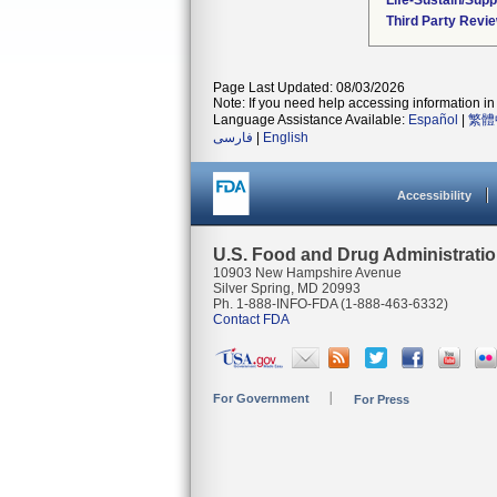
Life-Sustain/Sup
Third Party Revi
Page Last Updated: 08/03/2026
Note: If you need help accessing information in 
Language Assistance Available:
Español
|
繁體
فارسی
|
English
Accessibility
U.S. Food and Drug Administrati
10903 New Hampshire Avenue
Silver Spring, MD 20993
Ph. 1-888-INFO-FDA (1-888-463-6332)
Contact FDA
For Government
For Press