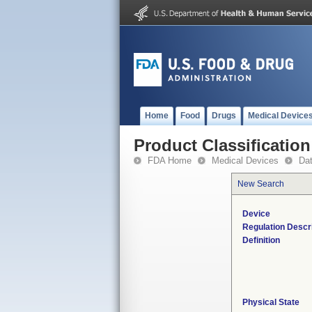
Home
Food
Drugs
Medical Device
Product Classification
FDA Home
Medical Devices
Da
New Search
Device
Regulation Descr
Definition
Physical State