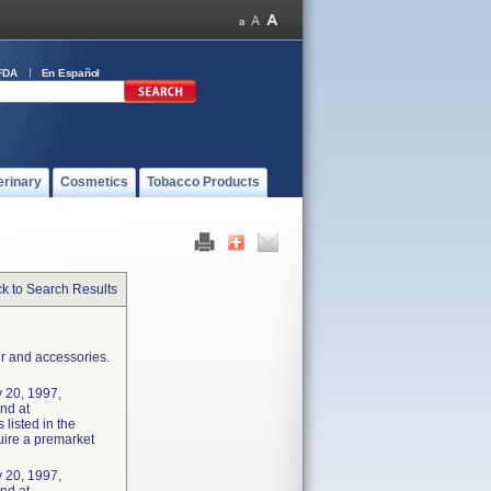
FDA
En Español
erinary
Cosmetics
Tobacco Products
k to Search Results
r and accessories.
 20, 1997,
und at
listed in the
uire a premarket
 20, 1997,