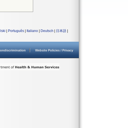
lski
|
Português
|
Italiano
|
Deutsch
|
日本語
|
ondiscrimination
Website Policies / Privacy