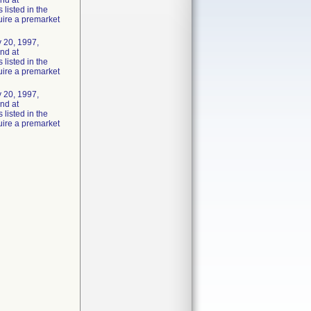
und at
listed in the
uire a premarket
 20, 1997,
und at
listed in the
uire a premarket
 20, 1997,
und at
listed in the
uire a premarket