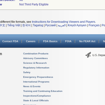
port Device?
No
ew
Not Third Party Eligible
different file formats, see
Instructions for Downloading Viewers and Players
.
中文
|
Tiếng Việt
|
한국어
|
Tagalog
|
Русский
|
العربية
|
Kreyòl Ayisyen
|
Français
|
Po
Contact FDA
Careers
FDA Basics
FOIA
No FEAR Act
N
on
Combination Products
Advisory Committees
Science & Research
Regulatory Information
Safety
Emergency Preparedness
International Programs
News & Events
Training and Continuing Education
Inspections/Compliance
State & Local Officials