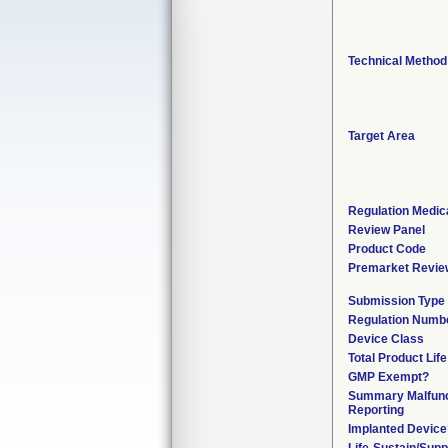
Technical Method
Target Area
Regulation Medica
Review Panel
Product Code
Premarket Revie
Submission Type
Regulation Numb
Device Class
Total Product Lif
GMP Exempt?
Summary Malfunc
Reporting
Implanted Device