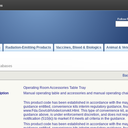
Follow 
s
Radiation-Emitting Products
Vaccines, Blood & Biologics
Animal & Vet
tabases
Bac
Operating Room Accessories Table Tray
iption
Manual operating table and accessories and manual operating chai
This product code has been established in accordance with the may
guidance entitled, convenience kits interim regulatory guidance, fo
www.Fda.Gov/cdrh/ode/convkit.Html. This type of convenience kit, as 
guidance above, is under enforcement discretion, and does not req
notification (510(k)) to market if it meets all criteria in the guidance.
This product code has been established in accordance with the may