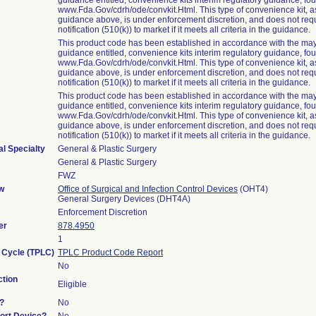
guidance entitled, convenience kits interim regulatory guidance, fo
www.Fda.Gov/cdrh/ode/convkit.Html. This type of convenience kit, as 
guidance above, is under enforcement discretion, and does not req
notification (510(k)) to market if it meets all criteria in the guidance.
This product code has been established in accordance with the may
guidance entitled, convenience kits interim regulatory guidance, fo
www.Fda.Gov/cdrh/ode/convkit.Html. This type of convenience kit, as 
guidance above, is under enforcement discretion, and does not req
notification (510(k)) to market if it meets all criteria in the guidance.
This product code has been established in accordance with the may
guidance entitled, convenience kits interim regulatory guidance, fo
www.Fda.Gov/cdrh/ode/convkit.Html. This type of convenience kit, as 
guidance above, is under enforcement discretion, and does not req
notification (510(k)) to market if it meets all criteria in the guidance.
l Specialty
General & Plastic Surgery
General & Plastic Surgery
FWZ
w
Office of Surgical and Infection Control Devices
(OHT4)
General Surgery Devices (DHT4A)
Enforcement Discretion
er
878.4950
1
e Cycle (TPLC)
TPLC Product Code Report
No
tion
Eligible
?
No