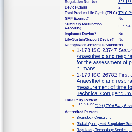
Regulation Number
868.188
Device Class
2
Total Product Life Cycle (TPLC)
TPLC Pr
GMP Exempt?
No
Summary Malfunction
Eligible
Reporting
Implanted Device?
No
Life-Sustain/Support Device?
No
Recognized Consensus Standards
1-178 ISO 23747 Secon
Anaesthetic and respira
for the assessment of 
humans
1-179 ISO 26782 First 
Anaesthetic and respira
measurement of time fo
Technical Corrigendum 
Third Party Review
Eligible for
510(k) Third Party Re
Accredited Persons
Beanstock Consulting
Global Quality And Regulatory Ser
Regulatory Technology Services, L