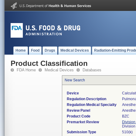
Home
Food
Drugs
Medical Devices
Radiation-Emitting Prod
Product Classification
FDA Home
Medical Devices
Databases
New Search
Device
Calculat
Regulation Description
Pulmonar
Regulation Medical Specialty
Anesthe
Review Panel
Anesthe
Product Code
BZC
Premarket Review
Division
Division
Submission Type
510(k)