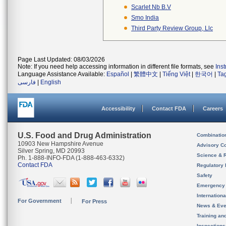
Scarlet Nb B.v
Smo India
Third Party Review Group, Llc
Page Last Updated: 08/03/2026
Note: If you need help accessing information in different file formats, see
Ins
Language Assistance Available:
Español
|
繁體中文
|
Tiếng Việt
|
한국어
|
Ta
فارسی
|
English
Accessibility
Contact FDA
Careers
U.S. Food and Drug Administration
Combinatio
10903 New Hampshire Avenue
Advisory C
Silver Spring, MD 20993
Science & 
Ph. 1-888-INFO-FDA (1-888-463-6332)
Contact FDA
Regulatory 
Safety
Emergency
Internation
For Government
For Press
News & Eve
Training an
Inspection