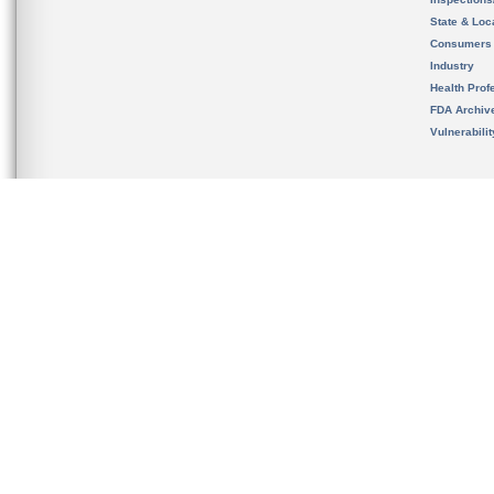
State & Loca
Consumers
Industry
Health Prof
FDA Archiv
Vulnerabili