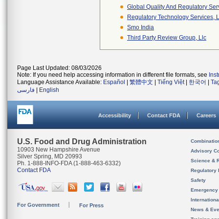
Global Quality And Regulatory Ser
Regulatory Technology Services, L
Smo India
Third Party Review Group, Llc
Page Last Updated: 08/03/2026
Note: If you need help accessing information in different file formats, see
Ins
Language Assistance Available:
Español
|
繁體中文
|
Tiếng Việt
|
한국어
|
Ta
فارسی
|
English
Accessibility
Contact FDA
Careers
U.S. Food and Drug Administration
Combinatio
10903 New Hampshire Avenue
Advisory C
Silver Spring, MD 20993
Science & 
Ph. 1-888-INFO-FDA (1-888-463-6332)
Contact FDA
Regulatory 
Safety
Emergency
Internation
For Government
For Press
News & Eve