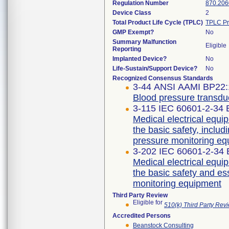
Regulation Number
870.206
Device Class
2
Total Product Life Cycle (TPLC)
TPLC Pr
GMP Exempt?
No
Summary Malfunction
Eligible
Reporting
Implanted Device?
No
Life-Sustain/Support Device?
No
Recognized Consensus Standards
3-44 ANSI AAMI BP22:
Blood pressure transdu
3-115 IEC 60601-2-34 E
Medical electrical equip
the basic safety, includ
pressure monitoring e
3-202 IEC 60601-2-34 E
Medical electrical equip
the basic safety and es
monitoring equipment
Third Party Review
Eligible for
510(k) Third Party Re
Accredited Persons
Beanstock Consulting