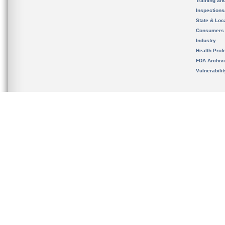
Training an
Inspection
State & Loca
Consumers
Industry
Health Prof
FDA Archiv
Vulnerabili