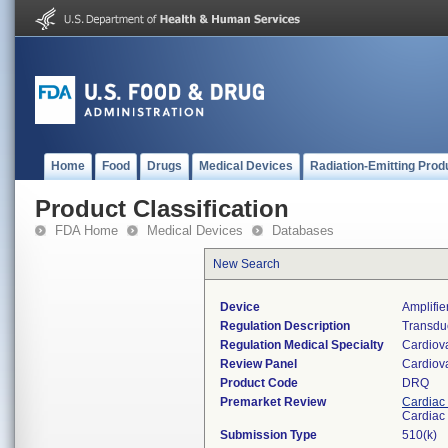
Home
Food
Drugs
Medical Devices
Radiation-Emitting Prod
Product Classification
FDA Home
Medical Devices
Databases
New Search
Device
Amplifie
Regulation Description
Transduc
Regulation Medical Specialty
Cardiov
Review Panel
Cardiov
Product Code
DRQ
Premarket Review
Cardiac 
Cardiac 
Submission Type
510(k)