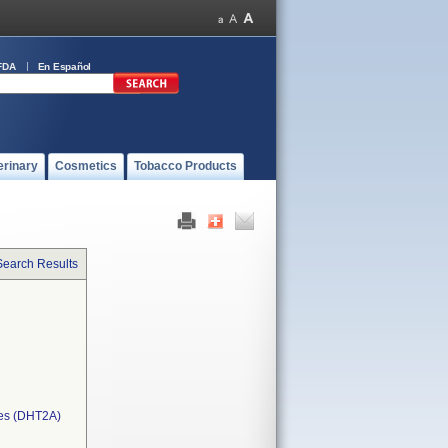
FDA
En Español
erinary
Cosmetics
Tobacco Products
Search Results
ces (DHT2A)