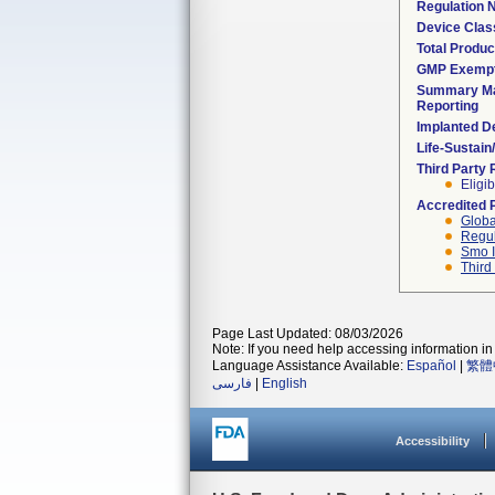
Regulation
Device Clas
Total Produc
GMP Exemp
Summary Ma
Reporting
Implanted D
Life-Sustai
Third Party
Eligib
Accredited 
Globa
Regul
Smo I
Third
Page Last Updated: 08/03/2026
Note: If you need help accessing information in 
Language Assistance Available:
Español
|
繁體
فارسی
|
English
Accessibility