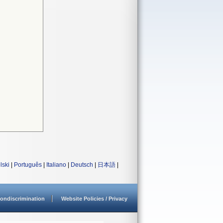
lski
|
Português
|
Italiano
|
Deutsch
|
日本語
|
ondiscrimination
Website Policies / Privacy