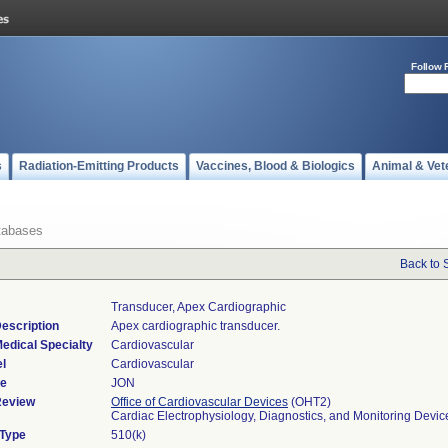
Follow 
s
Radiation-Emitting Products
Vaccines, Blood & Biologics
Animal & Vet
tabases
Back to 
Transducer, Apex Cardiographic
escription
Apex cardiographic transducer.
edical Specialty
Cardiovascular
l
Cardiovascular
de
JON
Review
Office of Cardiovascular Devices
(OHT2)
Cardiac Electrophysiology, Diagnostics, and Monitoring Devi
 Type
510(k)