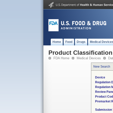
Home
Food
Drugs
Medical Device
Product Classification
FDA Home
Medical Devices
Da
New Search
Device
Regulation D
Regulation M
Review Pane
Product Co
Premarket 
Submission