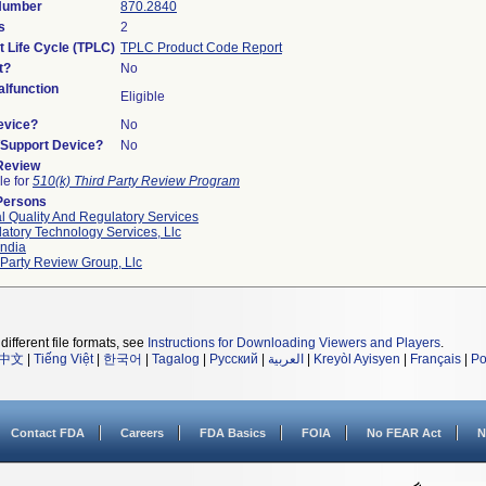
 Number
870.2840
s
2
t Life Cycle (TPLC)
TPLC Product Code Report
t?
No
lfunction
Eligible
evice?
No
n/Support Device?
No
 Review
le for
510(k) Third Party Review Program
Persons
l Quality And Regulatory Services
atory Technology Services, Llc
ndia
 Party Review Group, Llc
different file formats, see
Instructions for Downloading Viewers and Players
.
中文
|
Tiếng Việt
|
한국어
|
Tagalog
|
Русский
|
العربية
|
Kreyòl Ayisyen
|
Français
|
Po
Contact FDA
Careers
FDA Basics
FOIA
No FEAR Act
N