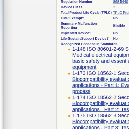
Regulation Number
868.5440
Device Class
2
Total Product Life Cycle (TPLC)
TPLC Pro
GMP Exempt?
No
Summary Malfunction
Eligible
Reporting
Implanted Device?
No
Life-Sustain/Support Device?
No
Recognized Consensus Standards
1-148 ISO 80601-2-69 S
Medical electrical equipm
basic safety and essenti
equipment
1-173 ISO 18562-1 Seco
Biocompatibility evaluat
applications - Part 1: E
process
1-174 ISO 18562-2 Seco
Biocompatibility evaluat
applications - Part 2: Te
1-175 ISO 18562-3 Seco
Biocompatibility evaluat
applications - Part 3: Te