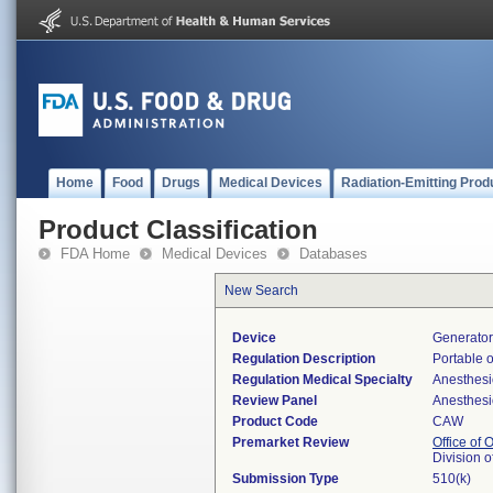
Home
Food
Drugs
Medical Devices
Radiation-Emitting Prod
Product Classification
FDA Home
Medical Devices
Databases
New Search
Device
Generator
Regulation Description
Portable 
Regulation Medical Specialty
Anesthesi
Review Panel
Anesthesi
Product Code
CAW
Premarket Review
Office of
Division 
Submission Type
510(k)