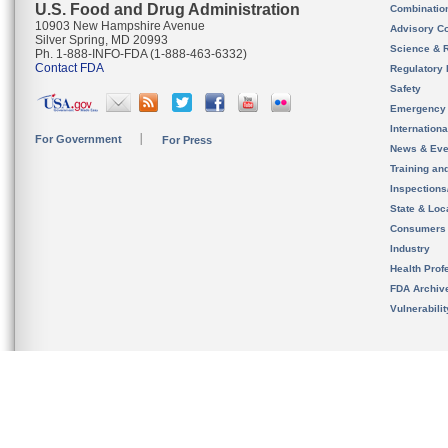
U.S. Food and Drug Administration
Combinatio
10903 New Hampshire Avenue
Advisory C
Silver Spring, MD 20993
Science & 
Ph. 1-888-INFO-FDA (1-888-463-6332)
Contact FDA
Regulatory 
Safety
Emergency
Internation
For Government
For Press
News & Eve
Training an
Inspection
State & Loca
Consumers
Industry
Health Prof
FDA Archiv
Vulnerabili