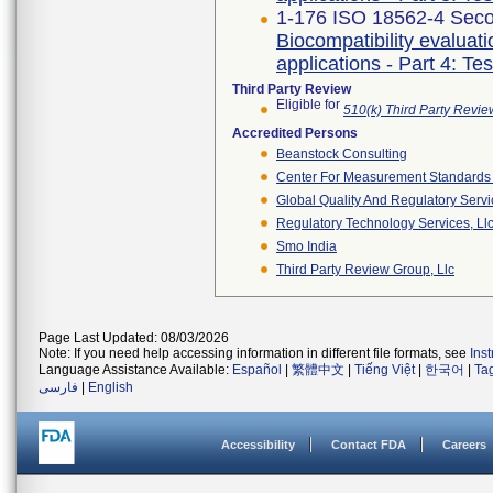
1-176 ISO 18562-4 Seco
Biocompatibility evaluat
applications - Part 4: Te
Third Party Review
Eligible for
510(k) Third Party Revi
Accredited Persons
Beanstock Consulting
Center For Measurement Standards O
Global Quality And Regulatory Serv
Regulatory Technology Services, Ll
Smo India
Third Party Review Group, Llc
Page Last Updated: 08/03/2026
Note: If you need help accessing information in different file formats, see
Ins
Language Assistance Available:
Español
|
繁體中文
|
Tiếng Việt
|
한국어
|
Ta
فارسی
|
English
Accessibility
Contact FDA
Careers