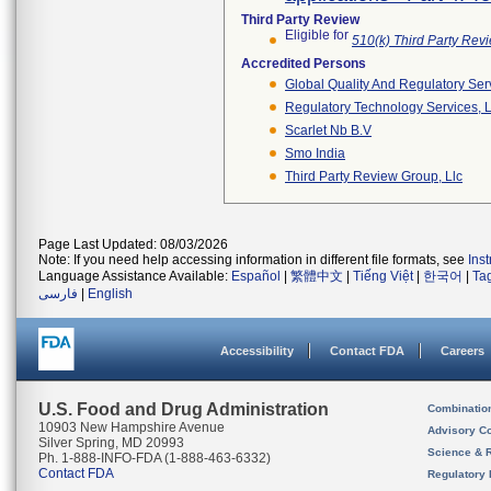
Third Party Review
Eligible for
510(k) Third Party Re
Accredited Persons
Global Quality And Regulatory Ser
Regulatory Technology Services, L
Scarlet Nb B.v
Smo India
Third Party Review Group, Llc
Page Last Updated: 08/03/2026
Note: If you need help accessing information in different file formats, see
Ins
Language Assistance Available:
Español
|
繁體中文
|
Tiếng Việt
|
한국어
|
Ta
فارسی
|
English
Accessibility
Contact FDA
Careers
U.S. Food and Drug Administration
Combinatio
10903 New Hampshire Avenue
Advisory C
Silver Spring, MD 20993
Science & 
Ph. 1-888-INFO-FDA (1-888-463-6332)
Contact FDA
Regulatory 