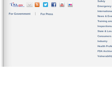
Safety
Emergency
Internation
For Government
For Press
News & Eve
Training an
Inspection
State & Loca
Consumers
Industry
Health Prof
FDA Archiv
Vulnerabili