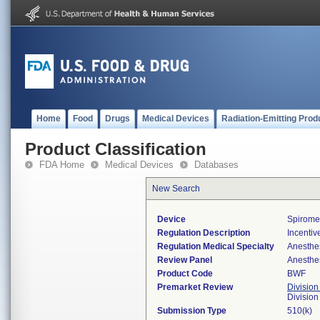
Home
Food
Drugs
Medical Devices
Radiation-Emitting Prod
Product Classification
FDA Home
Medical Devices
Databases
New Search
Device
Spiromet
Regulation Description
Incentiv
Regulation Medical Specialty
Anesthe
Review Panel
Anesthe
Product Code
BWF
Premarket Review
Division
Division
Submission Type
510(k)