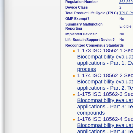
Regulation Number
868.569
Device Class
2
Total Product Life Cycle (TPLC)
TPLC Pr
GMP Exempt?
No
Summary Malfunction
Eligible
Reporting
Implanted Device?
No
Life-Sustain/Support Device?
No
Recognized Consensus Standards
1-173 ISO 18562-1 Sec
Biocompatibility evalua
applications - Part 1: 
process
1-174 ISO 18562-2 Sec
Biocompatibility evalua
applications - Part 2: T
1-175 ISO 18562-3 Sec
Biocompatibility evalua
applications - Part 3: T
compounds
1-176 ISO 18562-4 Sec
Biocompatibility evalua
applications - Part 4: T