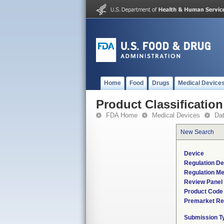
Home
Food
Drugs
Medical Device
Product Classification
FDA Home
Medical Devices
Da
New Search
Device
Regulation De
Regulation Me
Review Panel
Product Code
Premarket Re
Submission T