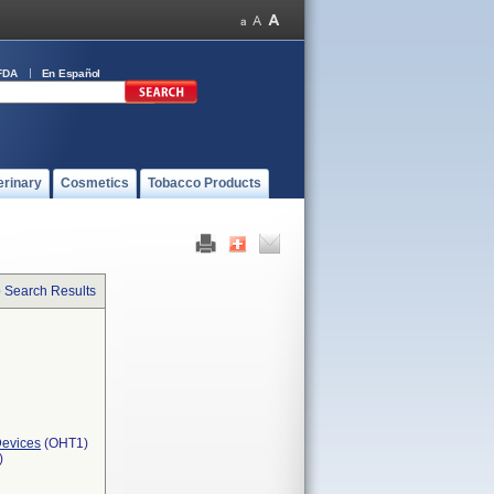
FDA
En Español
erinary
Cosmetics
Tobacco Products
o Search Results
Devices
(OHT1)
)