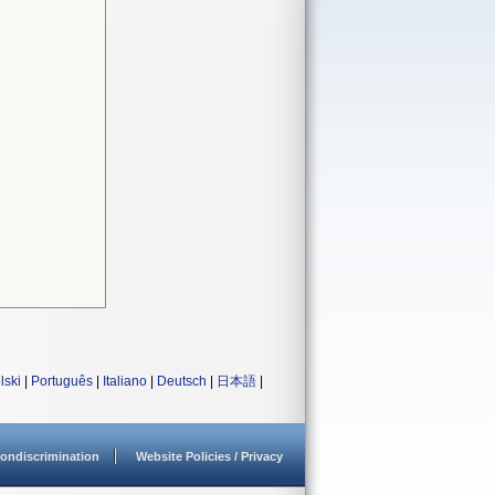
lski
|
Português
|
Italiano
|
Deutsch
|
日本語
|
ondiscrimination
Website Policies / Privacy