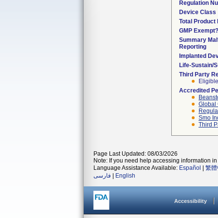
Regulation N
Device Class
Total Product 
GMP Exempt
Summary Malf
Reporting
Implanted De
Life-Sustain/
Third Party R
Eligibl
Accredited P
Beanst
Global 
Regulat
Smo In
Third P
Page Last Updated: 08/03/2026
Note: If you need help accessing information in 
Language Assistance Available:
Español
|
繁體
فارسی
|
English
Accessibility