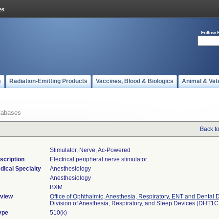
Follow 
s
Radiation-Emitting Products
Vaccines, Blood & Biologics
Animal & Vet
tabases
Back t
Stimulator, Nerve, Ac-Powered
scription
Electrical peripheral nerve stimulator.
dical Specialty
Anesthesiology
Anesthesiology
BXM
view
Office of Ophthalmic, Anesthesia, Respiratory, ENT and Dental 
Division of Anesthesia, Respiratory, and Sleep Devices (DHT1C
ype
510(k)