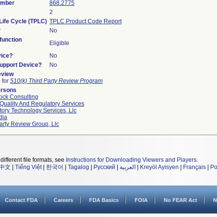
umber
868.2775
2
Life Cycle (TPLC)
TPLC Product Code Report
?
No
unction
Eligible
vice?
No
Support Device?
No
eview
e for
510(k) Third Party Review Program
ersons
ock Consulting
Quality And Regulatory Services
ory Technology Services, Llc
dia
arty Review Group, Llc
different file formats, see
Instructions for Downloading Viewers and Players
.
中文
|
Tiếng Việt
|
한국어
|
Tagalog
|
Русский
|
العربية
|
Kreyòl Ayisyen
|
Français
|
Po
Contact FDA
Careers
FDA Basics
FOIA
No FEAR Act
N