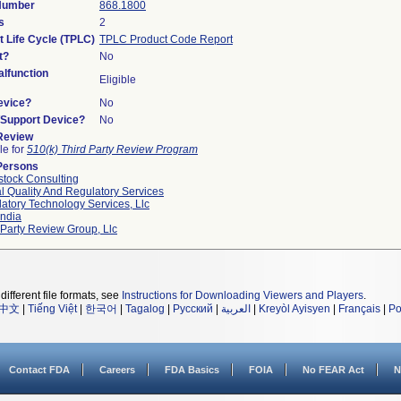
 Number
868.1800
s
2
t Life Cycle (TPLC)
TPLC Product Code Report
t?
No
lfunction
Eligible
evice?
No
n/Support Device?
No
 Review
le for
510(k) Third Party Review Program
Persons
tock Consulting
l Quality And Regulatory Services
atory Technology Services, Llc
ndia
 Party Review Group, Llc
different file formats, see
Instructions for Downloading Viewers and Players
.
中文
|
Tiếng Việt
|
한국어
|
Tagalog
|
Русский
|
العربية
|
Kreyòl Ayisyen
|
Français
|
Po
Contact FDA
Careers
FDA Basics
FOIA
No FEAR Act
N