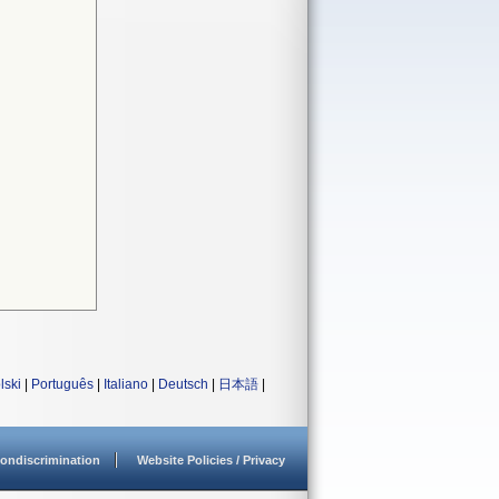
lski
|
Português
|
Italiano
|
Deutsch
|
日本語
|
ondiscrimination
Website Policies / Privacy