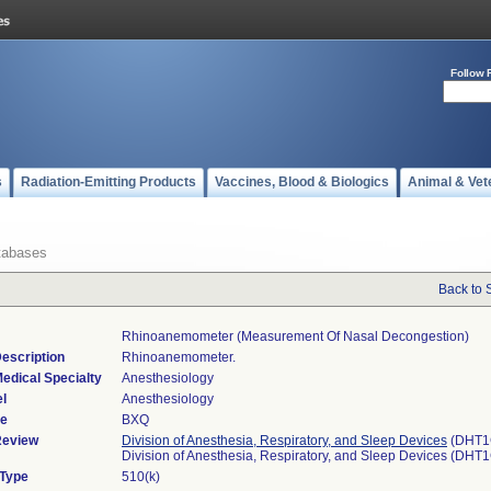
Follow 
s
Radiation-Emitting Products
Vaccines, Blood & Biologics
Animal & Vet
tabases
Back to 
Rhinoanemometer (measurement Of Nasal Decongestion)
escription
Rhinoanemometer.
edical Specialty
Anesthesiology
l
Anesthesiology
de
BXQ
Review
Division of Anesthesia, Respiratory, and Sleep Devices
(DHT1
Division of Anesthesia, Respiratory, and Sleep Devices (DHT
 Type
510(k)