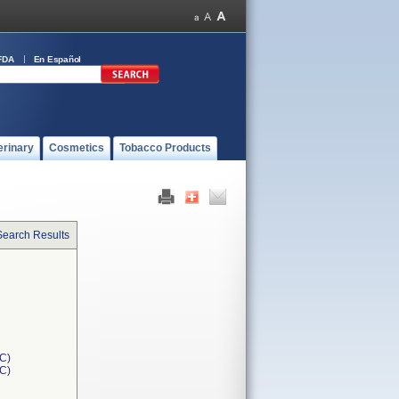
FDA
En Español
erinary
Cosmetics
Tobacco Products
Search Results
C)
1C)