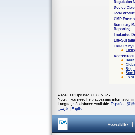
Regulation
Device Clas
Total Produc
GMP Exemp
Summary Ma
Reporting
Implanted D
Life-Sustai
Third Party
Eligib
Accredited 
Beans
Globa
Regul
Smo I
Third
Page Last Updated: 08/03/2026
Note: If you need help accessing information in 
Language Assistance Available:
Español
|
繁體
فارسی
|
English
Accessibility