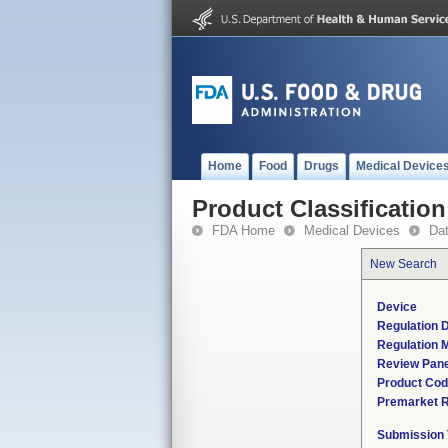
Home
Food
Drugs
Medical Device
Product Classification
FDA Home
Medical Devices
Da
New Search
Device
Regulation D
Regulation M
Review Pane
Product Co
Premarket 
Submission