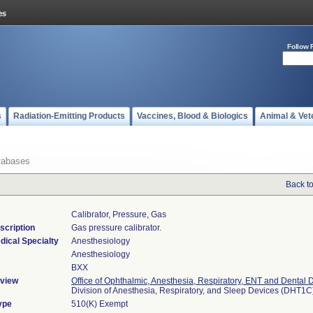
Follow 
s
Radiation-Emitting Products
Vaccines, Blood & Biologics
Animal & Vet
tabases
Back t
Calibrator, Pressure, Gas
scription
Gas pressure calibrator.
dical Specialty
Anesthesiology
Anesthesiology
BXX
view
Office of Ophthalmic, Anesthesia, Respiratory, ENT and Dental 
Division of Anesthesia, Respiratory, and Sleep Devices (DHT1C
ype
510(K) Exempt