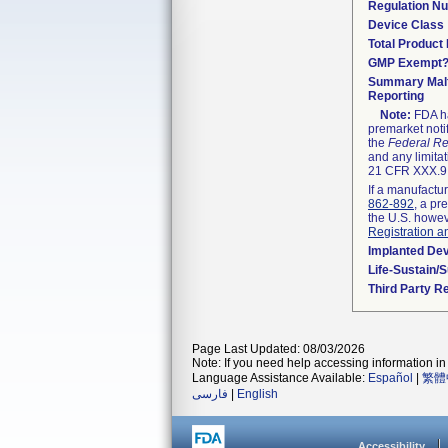
Regulation N
Device Class
Total Product 
GMP Exempt
Summary Malf
Reporting
Note:
FDA ha
premarket noti
the
Federal Re
and any limitat
21 CFR XXX.9,
If a manufactur
862-892
, a pr
the U.S. howev
Registration a
Implanted De
Life-Sustain/
Third Party R
Page Last Updated: 08/03/2026
Note: If you need help accessing information in 
Language Assistance Available:
Español
|
繁體
فارسی
|
English
Accessibility