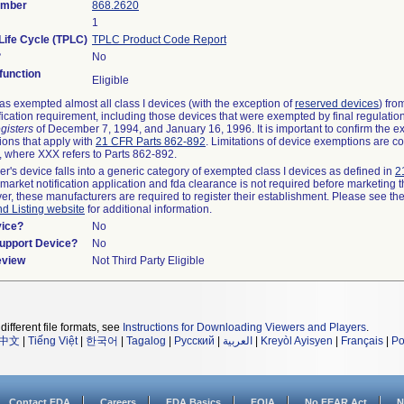
umber
868.2620
1
Life Cycle (TPLC)
TPLC Product Code Report
?
No
unction
Eligible
s exempted almost all class I devices (with the exception of
reserved devices
) fro
fication requirement, including those devices that were exempted by final regulatio
gisters
of December 7, 1994, and January 16, 1996. It is important to confirm the e
ions that apply with
21 CFR Parts 862-892
. Limitations of device exemptions are c
 where XXX refers to Parts 862-892.
er's device falls into a generic category of exempted class I devices as defined in
2
emarket notification application and fda clearance is not required before marketing t
er, these manufacturers are required to register their establishment. Please see th
nd Listing website
for additional information.
vice?
No
Support Device?
No
eview
Not Third Party Eligible
different file formats, see
Instructions for Downloading Viewers and Players
.
中文
|
Tiếng Việt
|
한국어
|
Tagalog
|
Русский
|
العربية
|
Kreyòl Ayisyen
|
Français
|
Po
Contact FDA
Careers
FDA Basics
FOIA
No FEAR Act
N