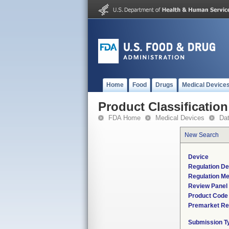
Home
Food
Drugs
Medical Device
Product Classification
FDA Home
Medical Devices
Da
New Search
Device
Regulation De
Regulation Me
Review Panel
Product Code
Premarket Re
Submission T