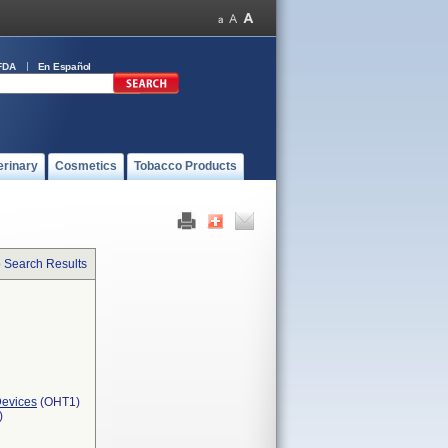
FDA
En Español
erinary
Cosmetics
Tobacco Products
o Search Results
Devices
(OHT1)
)