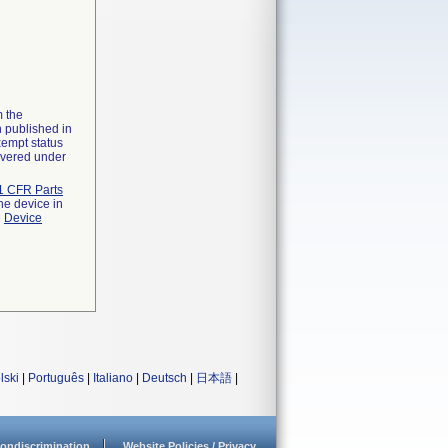
m the
n published in
xempt status
overed under
1 CFR Parts
he device in
e
Device
lski
|
Português
|
Italiano
|
Deutsch
|
日本語
|
ondiscrimination
Website Policies / Privacy