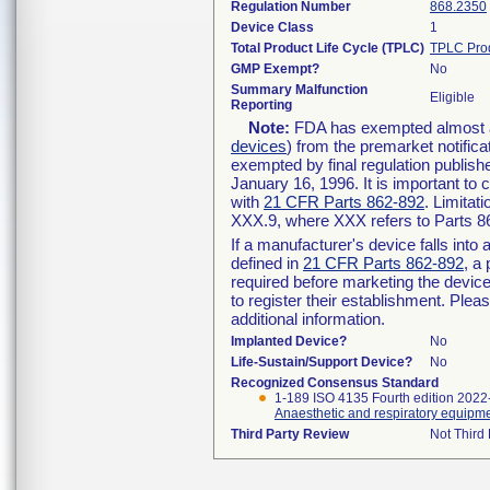
Regulation Number
868.2350
Device Class
1
Total Product Life Cycle (TPLC)
TPLC Pro
GMP Exempt?
No
Summary Malfunction
Eligible
Reporting
Note:
FDA has exempted almost all
devices
) from the premarket notifica
exempted by final regulation publish
January 16, 1996. It is important to 
with
21 CFR Parts 862-892
. Limita
XXX.9, where XXX refers to Parts 8
If a manufacturer's device falls int
defined in
21 CFR Parts 862-892
, a
required before marketing the devic
to register their establishment. Plea
additional information.
Implanted Device?
No
Life-Sustain/Support Device?
No
Recognized Consensus Standard
1-189 ISO 4135 Fourth edition 2022
Anaesthetic and respiratory equipme
Third Party Review
Not Third 