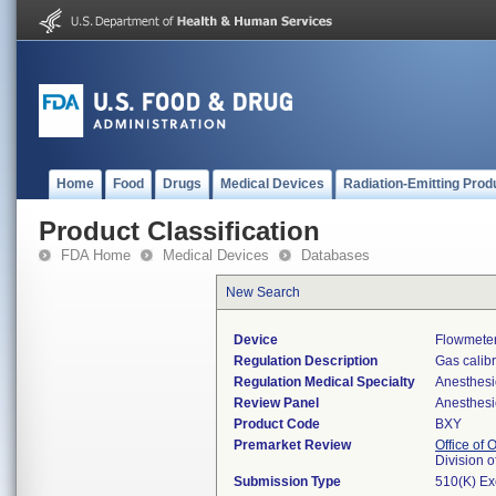
Home
Food
Drugs
Medical Devices
Radiation-Emitting Prod
Product Classification
FDA Home
Medical Devices
Databases
New Search
Device
Flowmeter
Regulation Description
Gas calibr
Regulation Medical Specialty
Anesthesi
Review Panel
Anesthesi
Product Code
BXY
Premarket Review
Office of
Division 
Submission Type
510(K) E