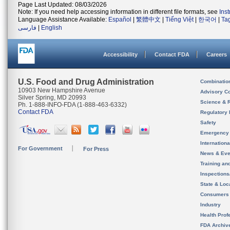
Page Last Updated: 08/03/2026
Note: If you need help accessing information in different file formats, see
Ins
Language Assistance Available:
Español
|
繁體中文
|
Tiếng Việt
|
한국어
|
Ta
فارسی
|
English
Accessibility
Contact FDA
Careers
U.S. Food and Drug Administration
Combinatio
10903 New Hampshire Avenue
Advisory C
Silver Spring, MD 20993
Science & 
Ph. 1-888-INFO-FDA (1-888-463-6332)
Contact FDA
Regulatory 
Safety
Emergency
Internation
For Government
For Press
News & Eve
Training an
Inspection
State & Loca
Consumers
Industry
Health Prof
FDA Archiv