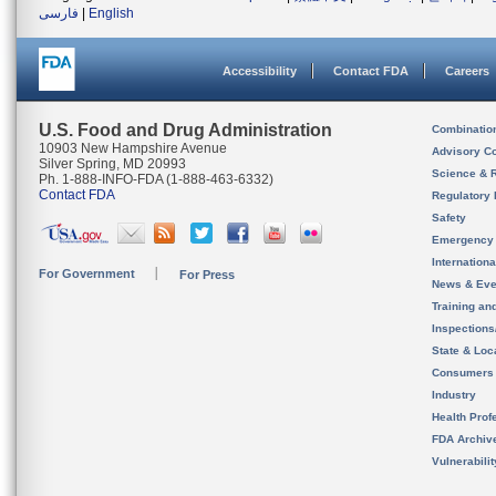
فارسی
|
English
Accessibility
Contact FDA
Careers
U.S. Food and Drug Administration
Combinatio
10903 New Hampshire Avenue
Advisory C
Silver Spring, MD 20993
Science & 
Ph. 1-888-INFO-FDA (1-888-463-6332)
Contact FDA
Regulatory 
Safety
Emergency
Internation
For Government
For Press
News & Eve
Training an
Inspection
State & Loca
Consumers
Industry
Health Prof
FDA Archiv
Vulnerabili