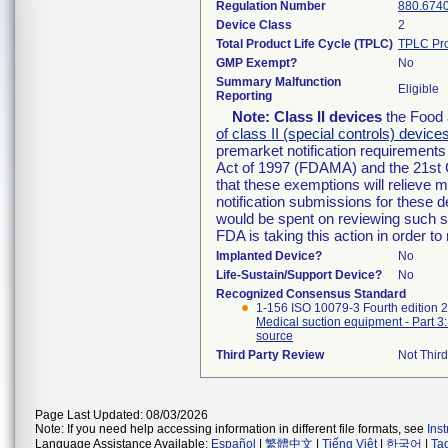
Regulation Number
880.674
Device Class
2
Total Product Life Cycle (TPLC)
TPLC Pro
GMP Exempt?
No
Summary Malfunction
Eligible
Reporting
Note:
Class II devices
the Food 
of class II (special controls) device
premarket notification requirement
Act of 1997 (FDAMA) and the 21st 
that these exemptions will relieve 
notification submissions for these d
would be spent on reviewing such su
FDA is taking this action in order 
Implanted Device?
No
Life-Sustain/Support Device?
No
Recognized Consensus Standard
1-156 ISO 10079-3 Fourth edition 
Medical suction equipment - Part 3
source
Third Party Review
Not Third
Page Last Updated: 08/03/2026
Note: If you need help accessing information in different file formats, see
Ins
Language Assistance Available:
Español
|
繁體中文
|
Tiếng Việt
|
한국어
|
Ta