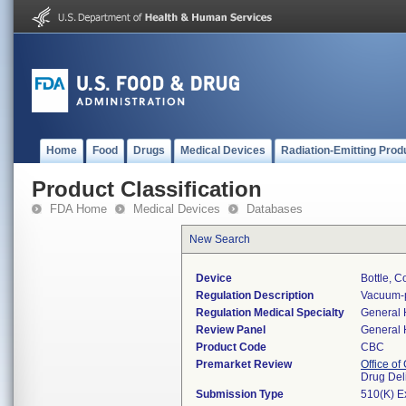
Home
Food
Drugs
Medical Devices
Radiation-Emitting Prod
Product Classification
FDA Home
Medical Devices
Databases
New Search
Device
Bottle, C
Regulation Description
Vacuum-p
Regulation Medical Specialty
General 
Review Panel
General 
Product Code
CBC
Premarket Review
Office o
Drug Del
Submission Type
510(K) E