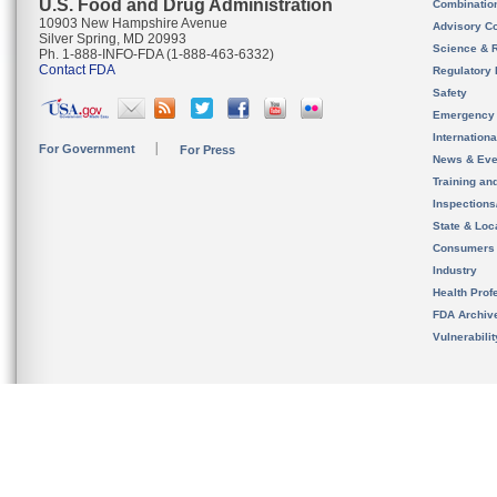
U.S. Food and Drug Administration
Combinatio
10903 New Hampshire Avenue
Advisory C
Silver Spring, MD 20993
Science & 
Ph. 1-888-INFO-FDA (1-888-463-6332)
Contact FDA
Regulatory 
Safety
Emergency
Internation
For Government
For Press
News & Eve
Training an
Inspection
State & Loca
Consumers
Industry
Health Prof
FDA Archiv
Vulnerabili