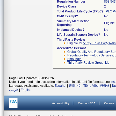
Regulation Number
868.543
Device Class
2
Total Product Life Cycle (TPLC)
TPLC Pr
GMP Exempt?
No
Summary Malfunction
Eligible
Reporting
Implanted Device?
No
Life-Sustain/Support Device?
No
Third Party Review
Eligible for
510(k) Third Party Re
Accredited Persons
Global Quality And Regulatory Ser
Regulatory Technology Services, L
Smo India
Third Party Review Group, Llc
Page Last Updated: 08/03/2026
Note: If you need help accessing information in different file formats, see
Ins
Language Assistance Available:
Español
|
繁體中文
|
Tiếng Việt
|
한국어
|
Ta
فارسی
|
English
Accessibility
Contact FDA
Careers