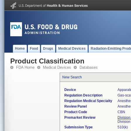
Home
Food
Drugs
Medical Devices
Radiation-Emitting Prod
Product Classification
FDA Home
Medical Devices
Databases
New Search
Device
Apparat
Regulation Description
Gas-sca
Regulation Medical Specialty
Anesthe
Review Panel
Anesthe
Product Code
CBN
Premarket Review
Division
Division
Submission Type
510(k)