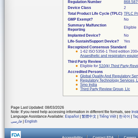
Regulation Number
868.587
Device Class
2
Total Product Life Cycle (TPLC)
TPLC Pr
GMP Exempt?
No
Summary Malfunction
Eligible
Reporting
Implanted Device?
No
Life-Sustain/Support Device?
Yes
Recognized Consensus Standard
1-62 ISO 5356-1 Third edition 20
Anaesthetic and respiratory equip
Third Party Review
Eligible for
510(k) Third Party Re
Accredited Persons
Global Quality And Regulatory Ser
Regulatory Technology Services, L
Smo India
Third Party Review Group, Llc
Page Last Updated: 08/03/2026
Note: If you need help accessing information in different file formats, see
Ins
Language Assistance Available:
Español
|
繁體中文
|
Tiếng Việt
|
한국어
|
Ta
فارسی
|
English
Accessibility
Contact FDA
Careers