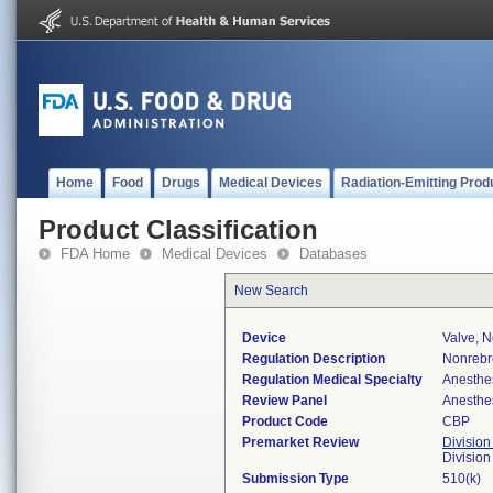
Home
Food
Drugs
Medical Devices
Radiation-Emitting Prod
Product Classification
FDA Home
Medical Devices
Databases
New Search
Device
Valve, 
Regulation Description
Nonrebr
Regulation Medical Specialty
Anesthe
Review Panel
Anesthe
Product Code
CBP
Premarket Review
Division
Division
Submission Type
510(k)