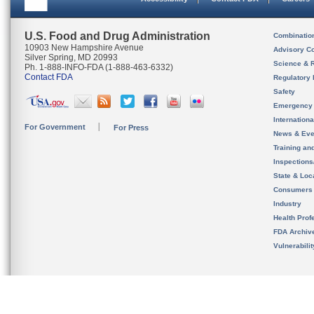
U.S. Food and Drug Administration
Combinatio
10903 New Hampshire Avenue
Advisory C
Silver Spring, MD 20993
Science & 
Ph. 1-888-INFO-FDA (1-888-463-6332)
Contact FDA
Regulatory 
Safety
Emergency
Internation
For Government
For Press
News & Eve
Training an
Inspection
State & Loca
Consumers
Industry
Health Prof
FDA Archiv
Vulnerabili